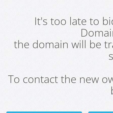
It's too late to 
Domai
the domain will be t
s
To contact the new own