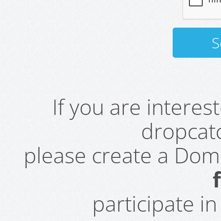
If you are intere
dropcatc
please create a Do
participate i