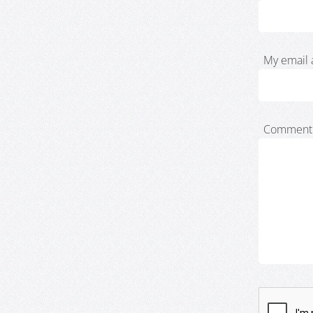
My email 
Comment