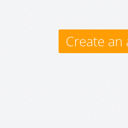
Create an 