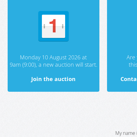
Monday 10 August 2026 at
Are 
9am (9:00), a new auction will start.
th
Join the auction
Conta
My name i