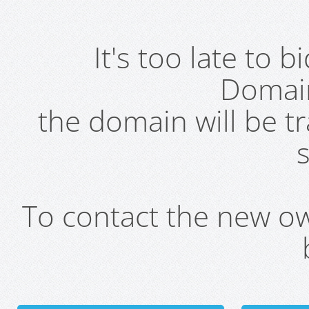
It's too late to 
Domai
the domain will be t
s
To contact the new own