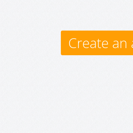
Create an 