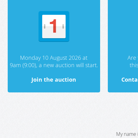
Monday 10 August 2026 at
Are 
9am (9:00), a new auction will start.
th
Join the auction
Conta
My name i