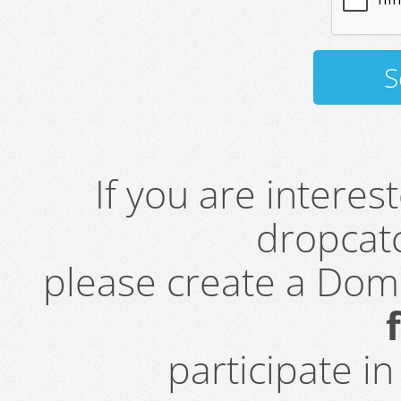
If you are intere
dropcatc
please create a Do
participate i