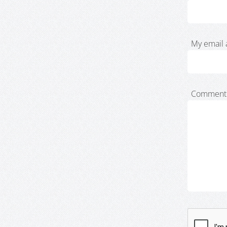
My email 
Comment