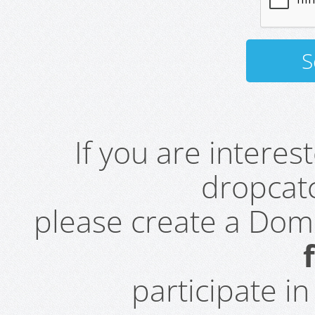
If you are intere
dropcatc
please create a Do
participate i