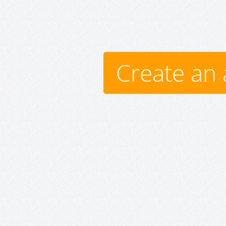
Create an 