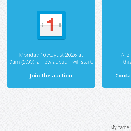
Monday 10 August 2026 at
Are 
9am (9:00), a new auction will start.
th
Join the auction
Conta
My name i