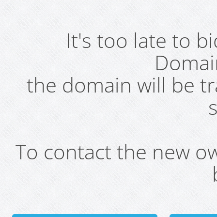
It's too late to 
Domai
the domain will be t
s
To contact the new own