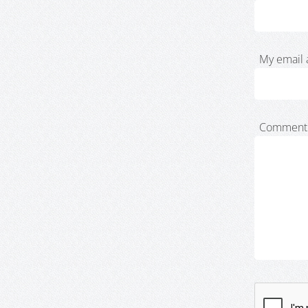
My email 
Comment