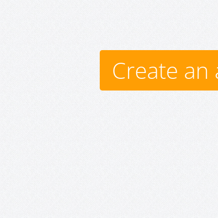
Create an 