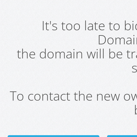
It's too late to 
Domai
the domain will be t
s
To contact the new own