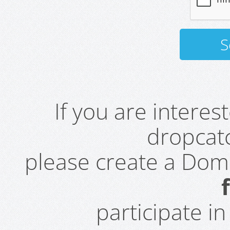
If you are intere
dropcatc
please create a Do
participate i