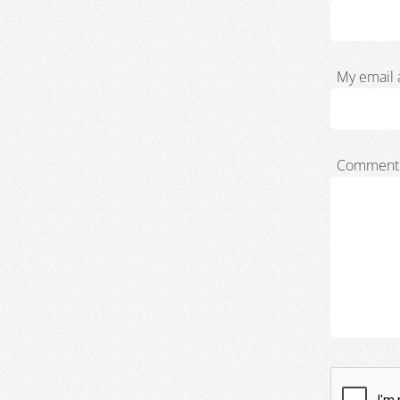
My email 
Comment