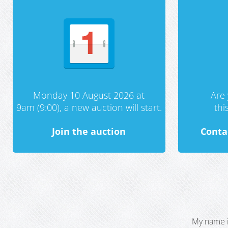
Monday 10 August 2026 at
Are 
9am (9:00), a new auction will start.
th
Join the auction
Conta
My name i