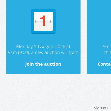
Monday 10 August 2026 at
Are 
9am (9:00), a new auction will start.
th
Join the auction
Conta
My name i