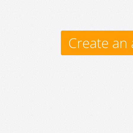
Create an 