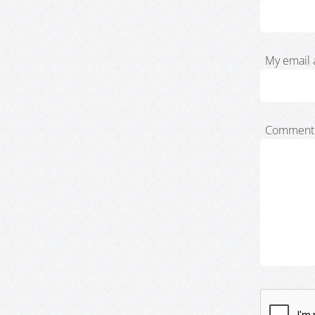
My email 
Comment