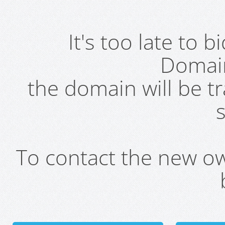
It's too late to 
Domai
the domain will be t
s
To contact the new own