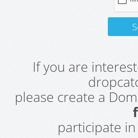
If you are intere
dropcatc
please create a Do
participate i