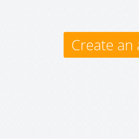
Create an 