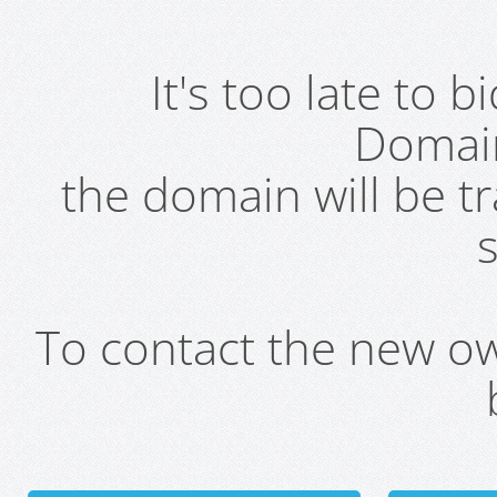
It's too late to 
Domai
the domain will be t
s
To contact the new own