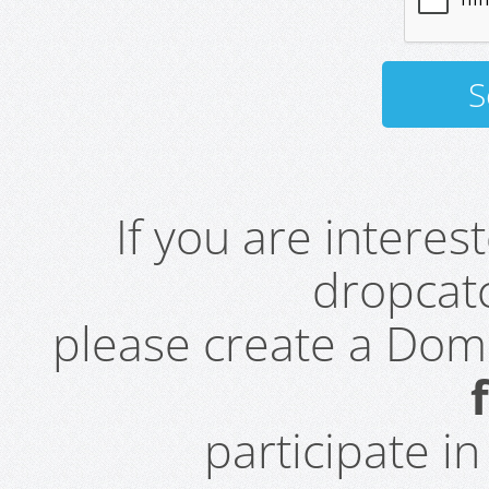
If you are intere
dropcatc
please create a Do
participate i