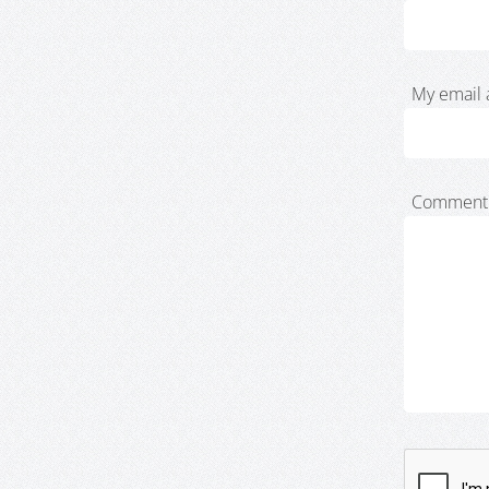
My email 
Comment