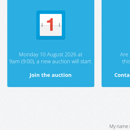
Monday 10 August 2026 at
Are 
9am (9:00), a new auction will start.
th
Join the auction
Conta
My name i