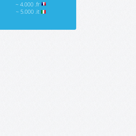
~ 4.000 .fr
~ 5.000 .it