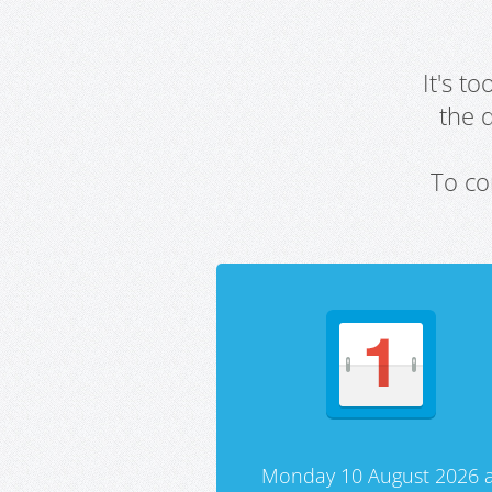
It's t
the 
To co
Monday 10 August 2026 a