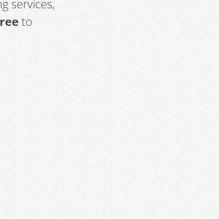
g services,
free
to