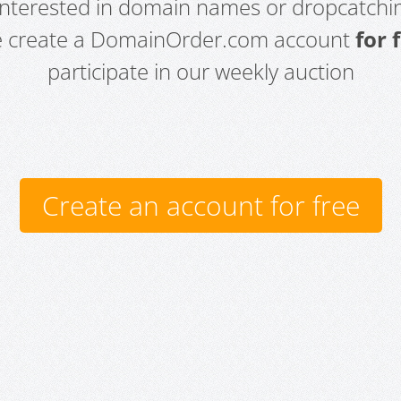
 interested in domain names or dropcatchin
e create a DomainOrder.com account
for 
participate in our weekly auction
Create an account for free