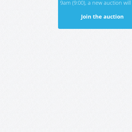
9am (9:00), a new auction will 
Join the auction