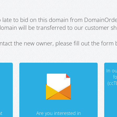
oo late to bid on this domain from DomainOrd
domain will be transferred to our customer sho
ntact the new owner, please fill out the form 
In ou
f
(ccT
t
Are you interested in