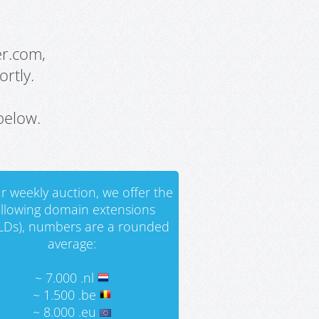
er.com,
rtly.
below.
r weekly auction, we offer the
ollowing domain extensions
LDs), numbers are a rounded
average:
~ 7.000 .nl
~ 1.500 .be
~ 8.000 .eu