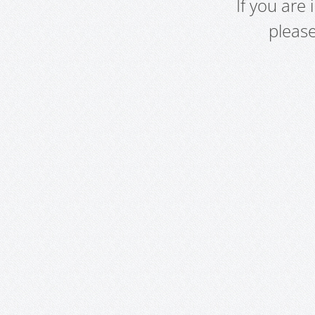
If you are
pleas