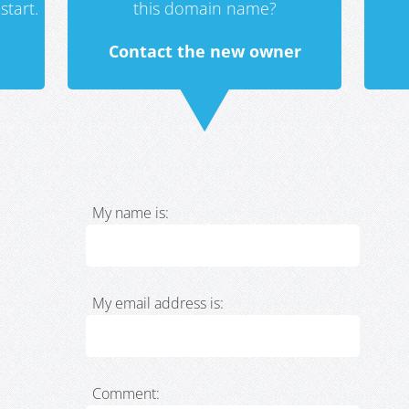
start.
this domain name?
Contact the new owner
My name is:
My email address is:
Comment: