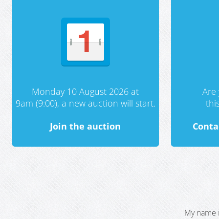
Monday 10 August 2026 at
Are 
9am (9:00), a new auction will start.
th
Join the auction
Conta
My name i