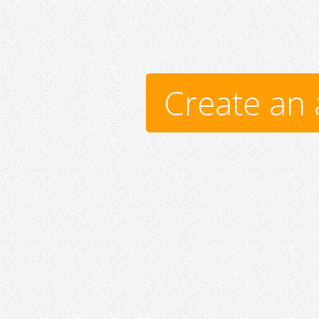
Create an 