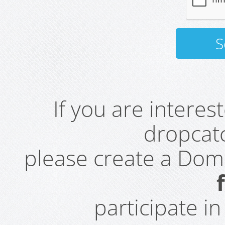
If you are intere
dropcatc
please create a Do
participate i