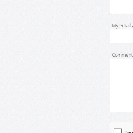
My email 
Comment