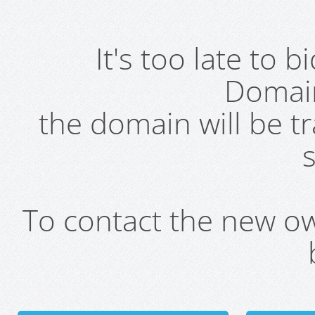
It's too late to 
Domai
the domain will be t
s
To contact the new own