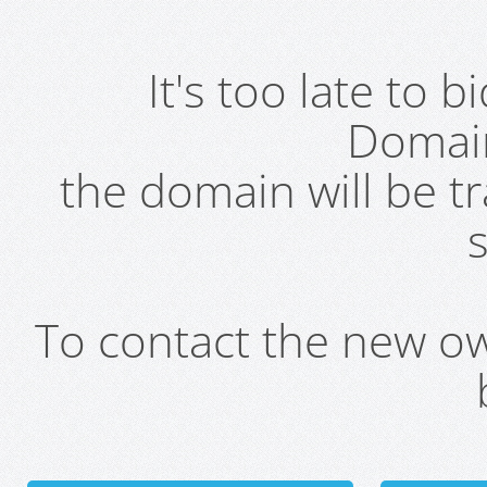
It's too late to 
Domai
the domain will be t
s
To contact the new own