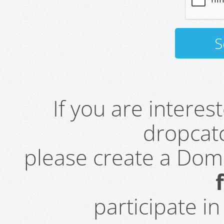
If you are intere
dropcatc
please create a Do
participate i