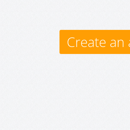
Create an 