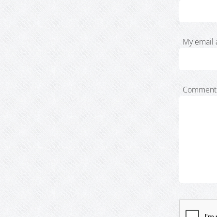
My email 
Comment