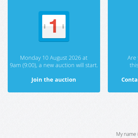
Monday 10 August 2026 at
Are 
9am (9:00), a new auction will start.
th
Join the auction
Conta
My name i