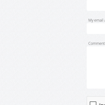
My email 
Comment