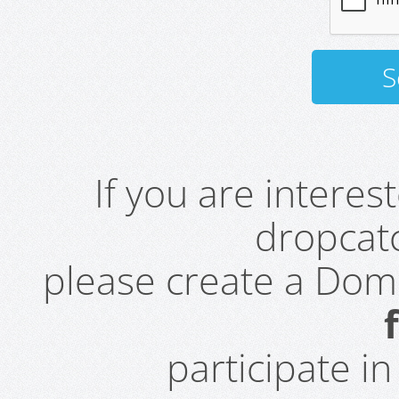
If you are intere
dropcatc
please create a Do
participate i