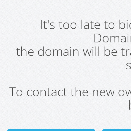
It's too late to 
Domai
the domain will be t
s
To contact the new own