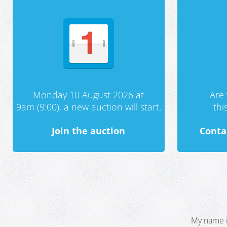
Monday 10 August 2026 at
Are 
9am (9:00), a new auction will start.
th
Join the auction
Conta
My name i