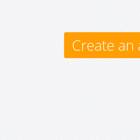
Create an 