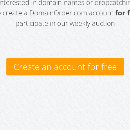
 interested in domain names or dropcatchin
e create a DomainOrder.com account
for 
participate in our weekly auction
Create an account for free