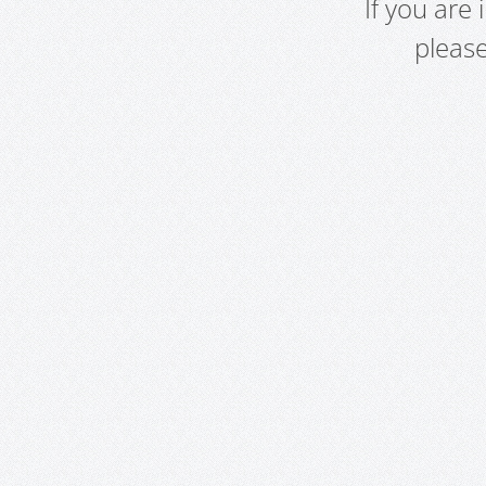
If you are
pleas