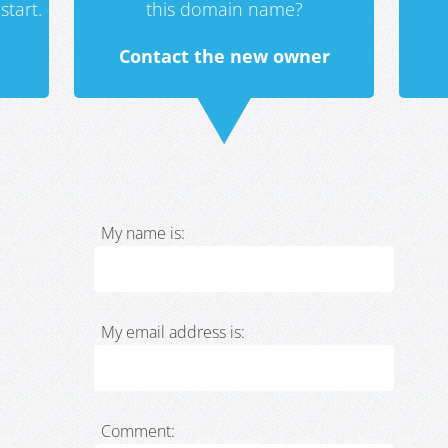
start.
this domain name?
Contact the new owner
My name is:
My email address is:
Comment: