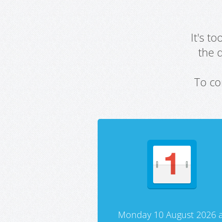
It's t
the 
To co
Monday 10 August 2026 a