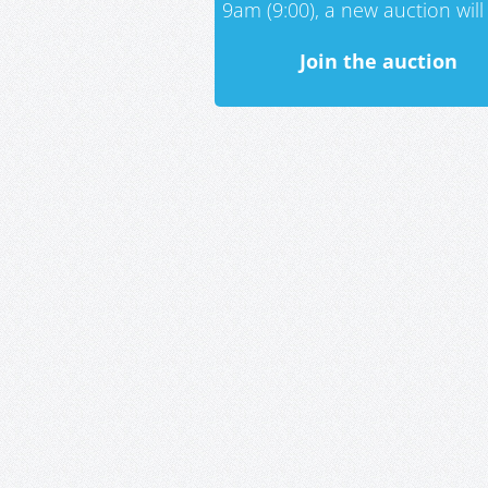
9am (9:00), a new auction will 
Join the auction