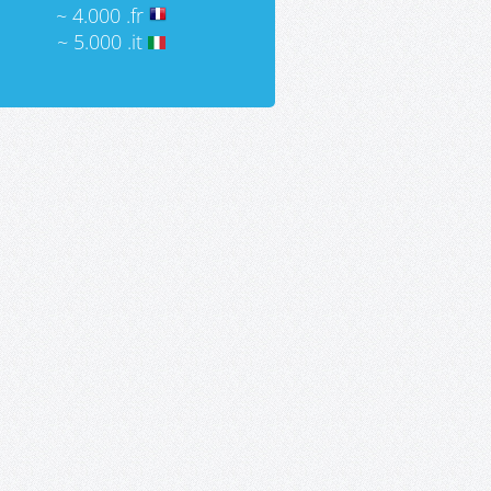
~ 4.000 .fr
~ 5.000 .it