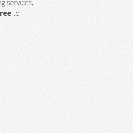
g services,
free
to