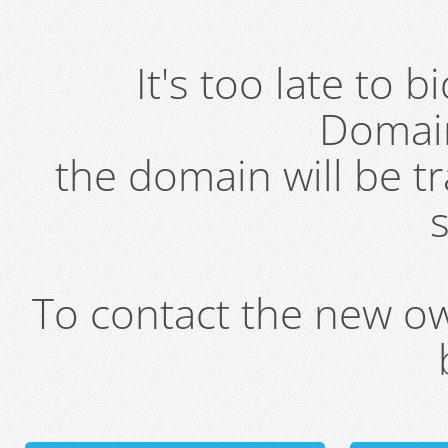
It's too late to 
Domai
the domain will be t
s
To contact the new own