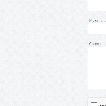
My email 
Comment