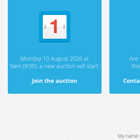
Monday 10 August 2026 at
Are 
9am (9:00), a new auction will start.
th
Join the auction
Conta
My name i