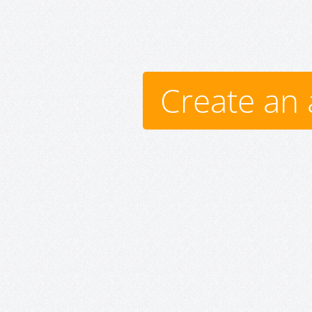
Create an 