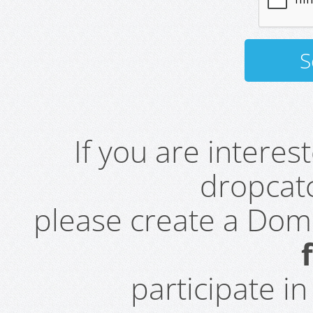
If you are intere
dropcatc
please create a Do
participate i