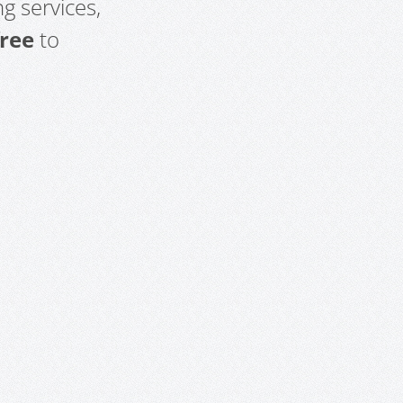
g services,
free
to