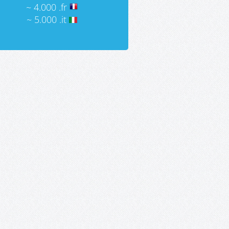
~ 4.000 .fr
~ 5.000 .it