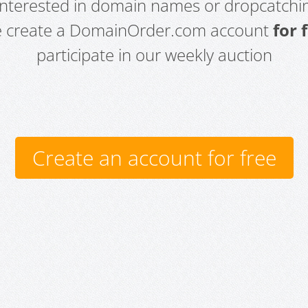
 interested in domain names or dropcatchin
e create a DomainOrder.com account
for 
participate in our weekly auction
Create an account for free