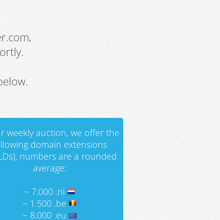
er.com,
rtly.
below.
r weekly auction, we offer the
ollowing domain extensions
LDs), numbers are a rounded
average:
~ 7.000 .nl
~ 1.500 .be
~ 8.000 .eu