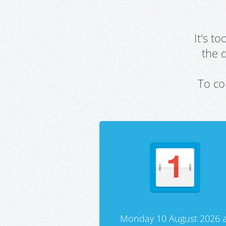
It's t
the 
To co
Monday 10 August 2026 a