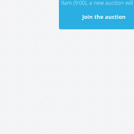
9am (9:00), a new auction will 
Join the auction