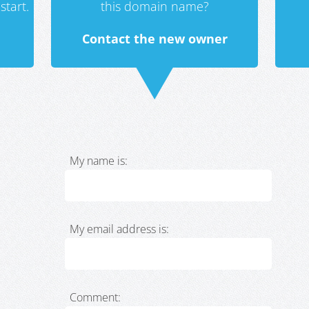
start.
this domain name?
Contact the new owner
My name is:
My email address is:
Comment: