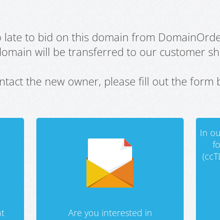
oo late to bid on this domain from DomainOrd
domain will be transferred to our customer sho
ntact the new owner, please fill out the form 
In ou
f
(ccT
t
Are you interested in