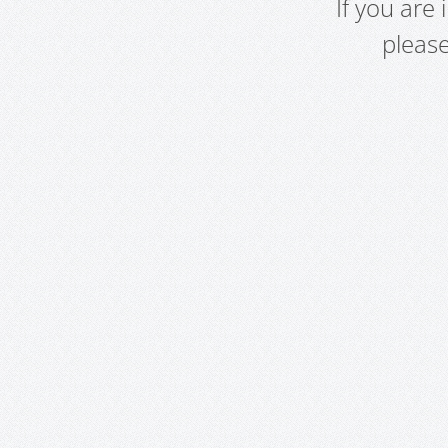
If you are
pleas