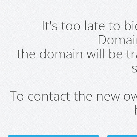
It's too late to 
Domai
the domain will be t
s
To contact the new own