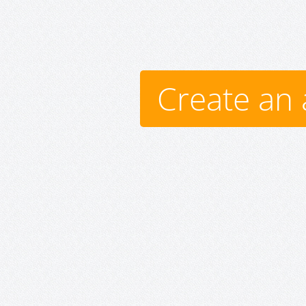
Create an 