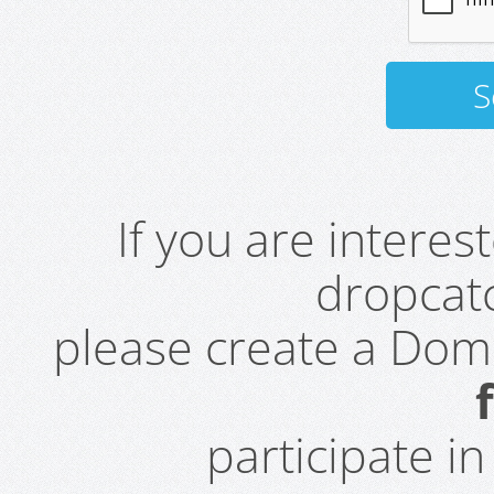
If you are intere
dropcatc
please create a Do
participate i