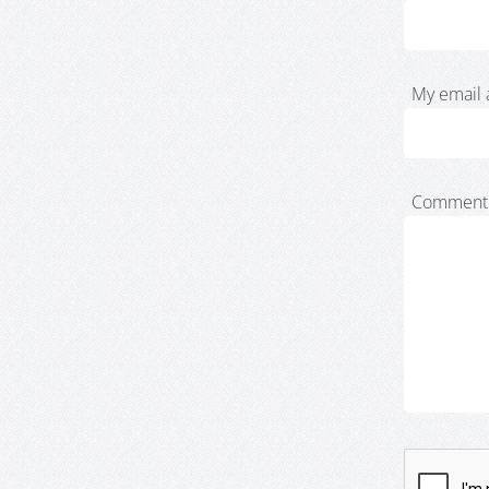
My email 
Comment