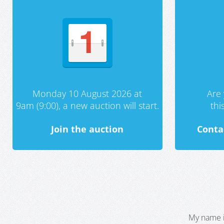
Monday 10 August 2026 at
Are 
9am (9:00), a new auction will start.
th
Join the auction
Conta
My name i