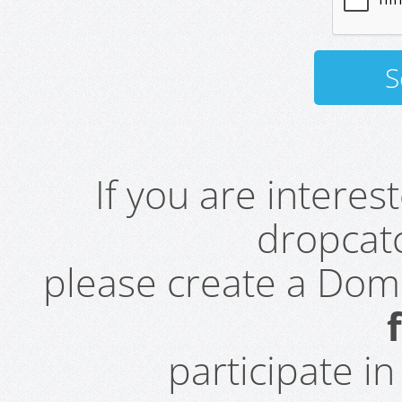
If you are intere
dropcatc
please create a Do
participate i