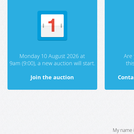
Monday 10 August 2026 at
Are 
9am (9:00), a new auction will start.
th
Join the auction
Conta
My name i