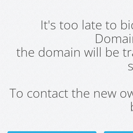
It's too late to 
Domai
the domain will be t
s
To contact the new own