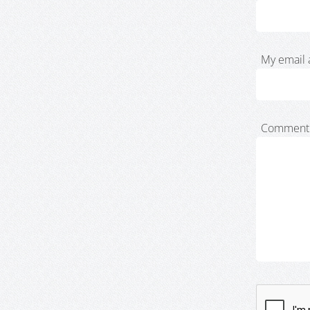
My email 
Comment