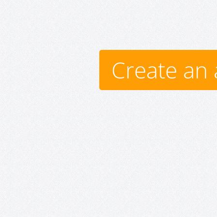
Create an 