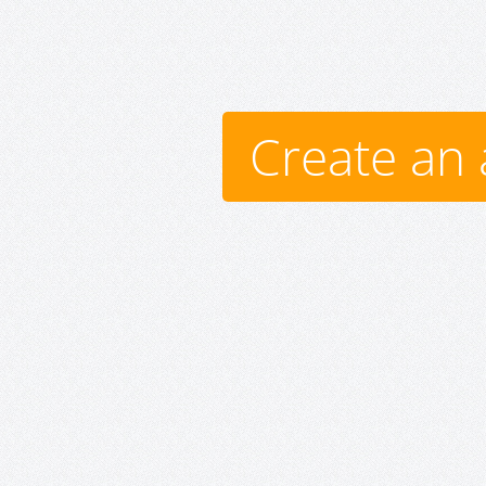
Create an 