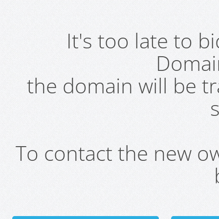
It's too late to 
Domai
the domain will be t
s
To contact the new own