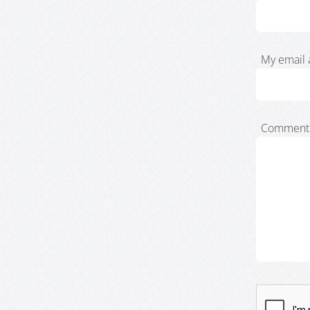
My email 
Comment