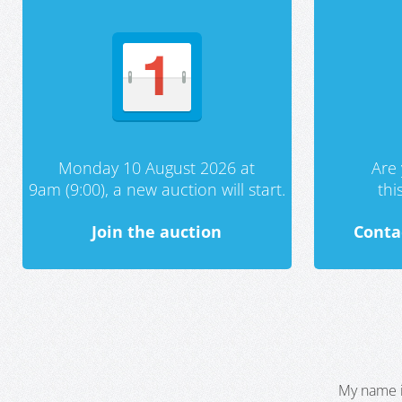
Monday 10 August 2026 at
Are 
9am (9:00), a new auction will start.
th
Join the auction
Conta
My name i