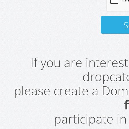
If you are intere
dropcatc
please create a Do
participate i