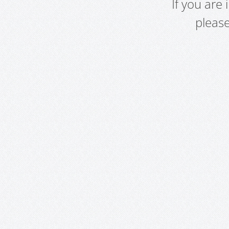
If you are
pleas