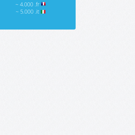
~ 4.000 .fr
~ 5.000 .it