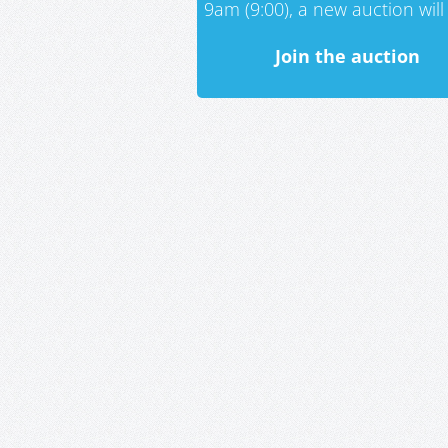
9am (9:00), a new auction will 
Join the auction