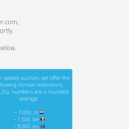
er.com,
rtly.
below.
r weekly auction, we offer the
ollowing domain extensions
LDs), numbers are a rounded
average:
~ 7.000 .nl
~ 1.500 .be
~ 8.000 .eu