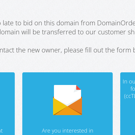
oo late to bid on this domain from DomainOrd
domain will be transferred to our customer sho
ntact the new owner, please fill out the form 
In ou
f
(ccT
t
Are you interested in