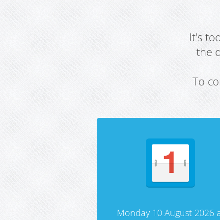
It's t
the 
To co
Monday 10 August 2026 a