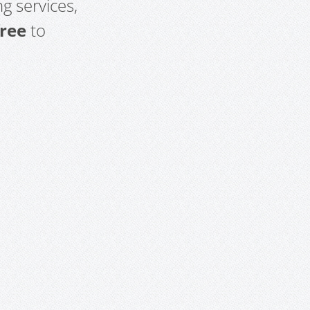
g services,
free
to