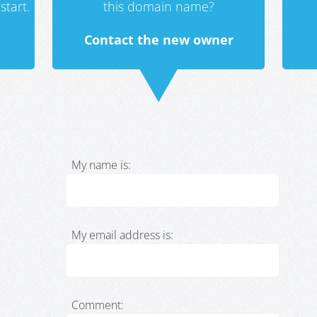
start.
this domain name?
Contact the new owner
My name is:
My email address is:
Comment: