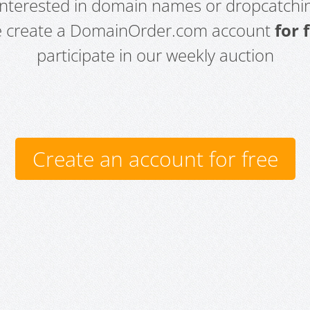
 interested in domain names or dropcatchin
e create a DomainOrder.com account
for 
participate in our weekly auction
Create an account for free