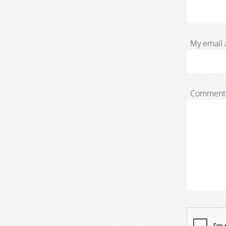
My email 
Comment