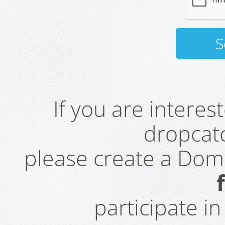
If you are intere
dropcatc
please create a Do
participate i