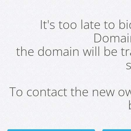
It's too late to 
Domai
the domain will be t
s
To contact the new own