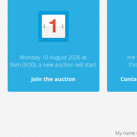
Monday 10 August 2026 at
Are 
9am (9:00), a new auction will start.
th
Join the auction
Conta
My name i