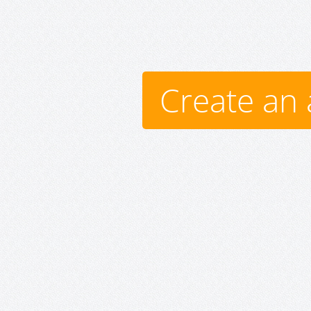
Create an 