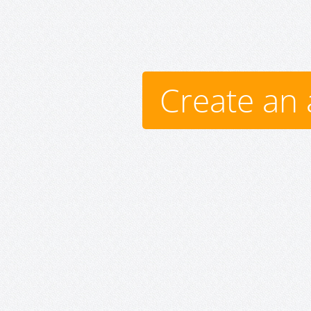
Create an 