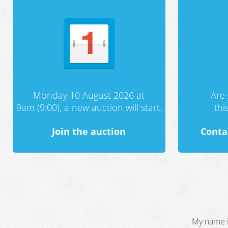
Monday 10 August 2026 at
Are 
9am (9:00), a new auction will start.
th
Join the auction
Conta
My name i