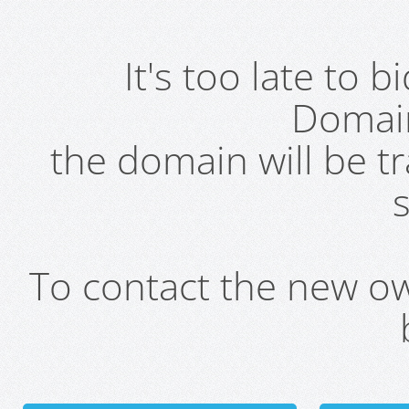
It's too late to 
Domai
the domain will be t
s
To contact the new own