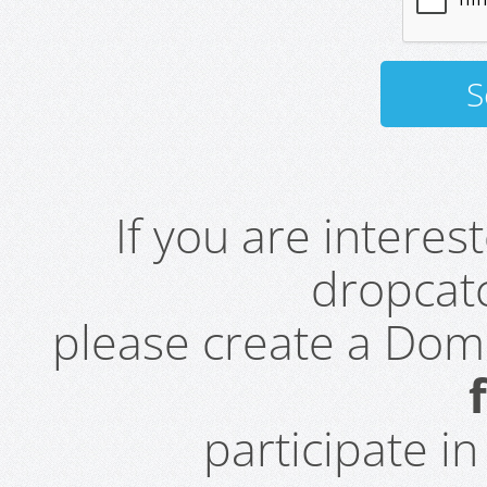
If you are intere
dropcatc
please create a Do
participate i