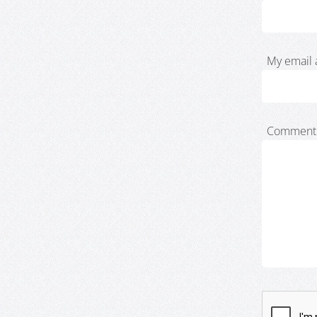
My email 
Comment