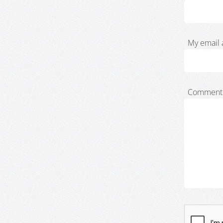
My email 
Comment