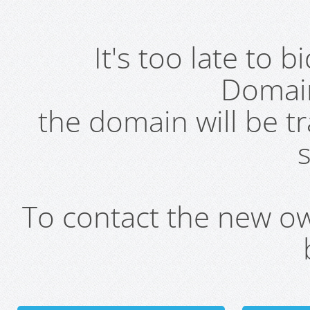
It's too late to 
Domai
the domain will be t
s
To contact the new own