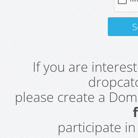
If you are intere
dropcatc
please create a Do
participate i