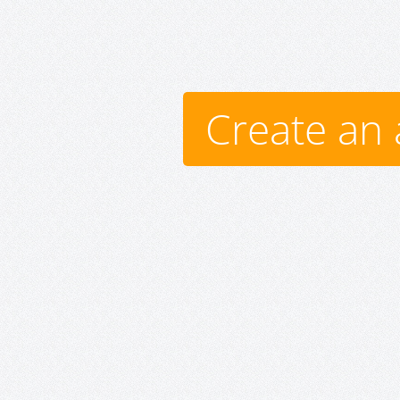
Create an 