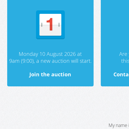
Monday 10 August 2026 at
Are 
9am (9:00), a new auction will start.
th
Join the auction
Conta
My name i