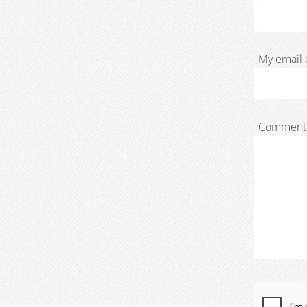
My email 
Comment