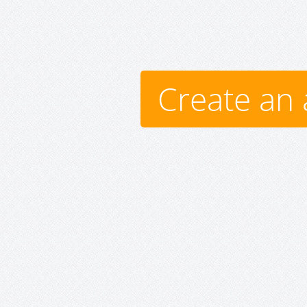
Create an 