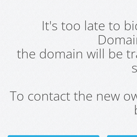
It's too late to 
Domai
the domain will be t
s
To contact the new own