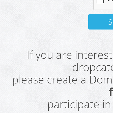
If you are intere
dropcatc
please create a Do
participate i