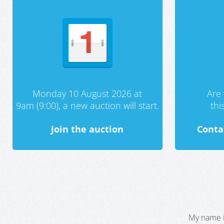
Monday 10 August 2026 at
Are 
9am (9:00), a new auction will start.
th
Join the auction
Conta
My name i