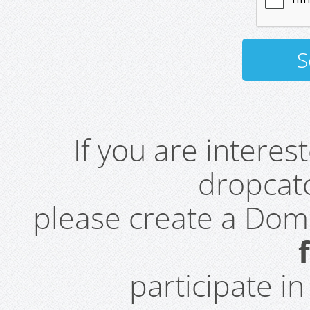
If you are intere
dropcatc
please create a Do
participate i