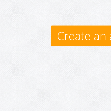
Create an 