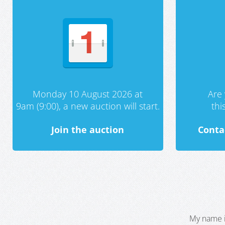
Monday 10 August 2026 at
Are 
9am (9:00), a new auction will start.
th
Join the auction
Conta
My name i