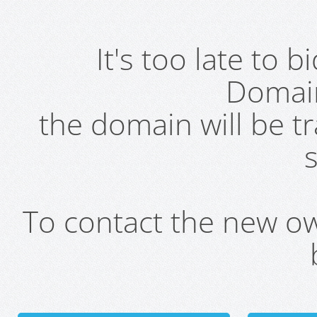
It's too late to 
Domai
the domain will be t
s
To contact the new own