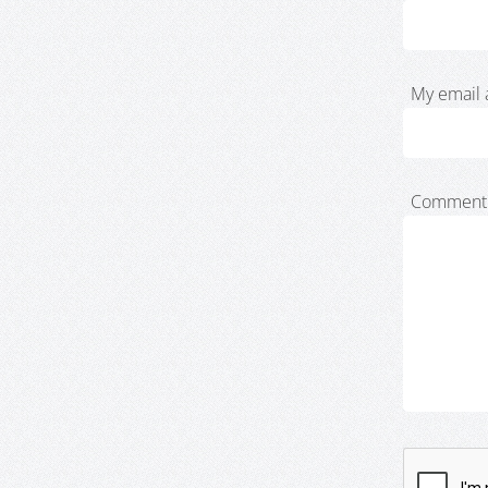
My email 
Comment