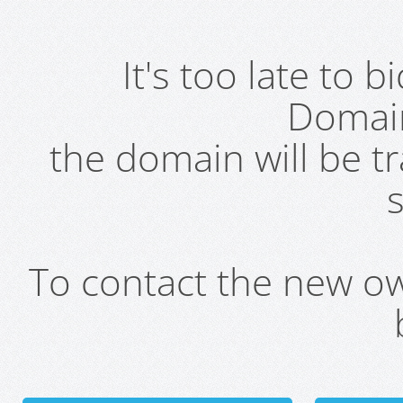
It's too late to 
Domai
the domain will be t
s
To contact the new own