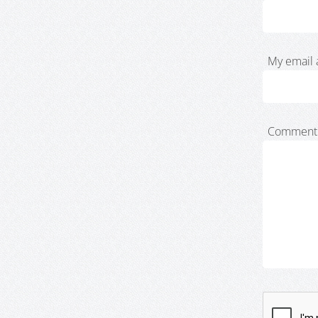
My email 
Comment