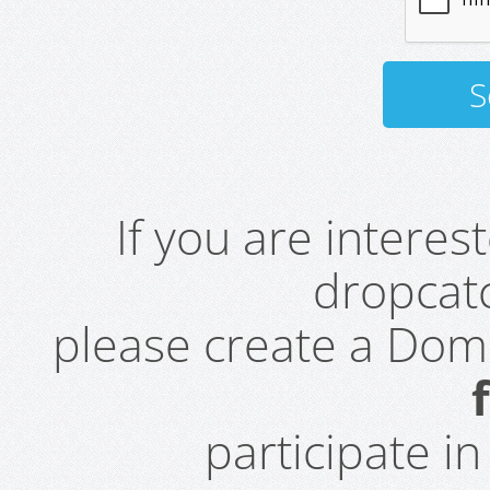
If you are intere
dropcatc
please create a Do
participate i