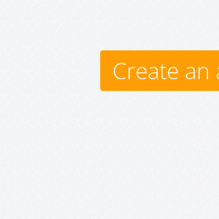
Create an 