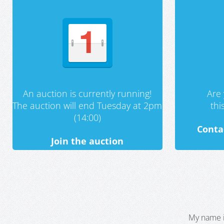
An auction is currently running!
Are 
The auction will end Tuesday at 2pm
th
(14:00)
Conta
Join the auction
My name i