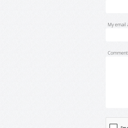
My email 
Comment