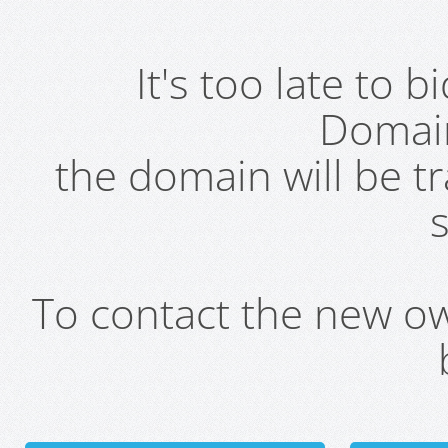
It's too late to 
Domai
the domain will be t
s
To contact the new own