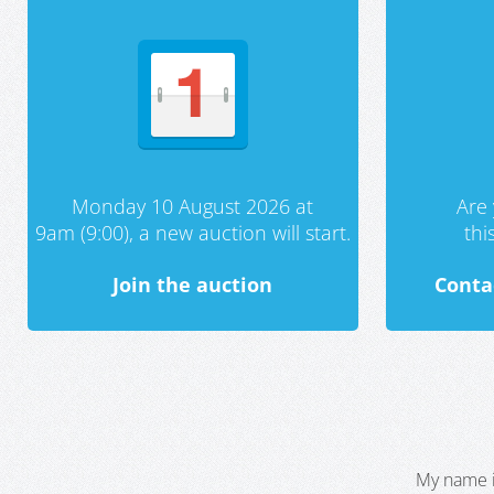
Monday 10 August 2026 at
Are 
9am (9:00), a new auction will start.
th
Join the auction
Conta
My name i