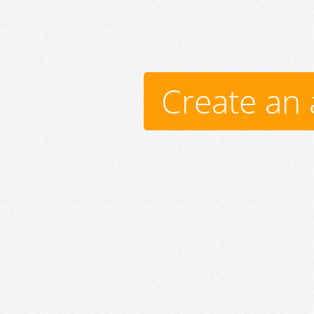
Create an 