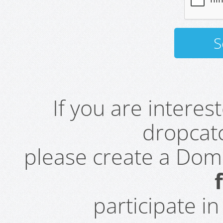
If you are intere
dropcatc
please create a Do
participate i