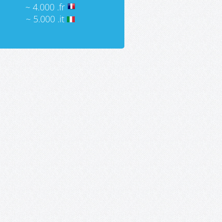
~ 4.000 .fr
~ 5.000 .it