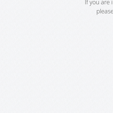
If you are
pleas