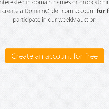
 interested in domain names or dropcatchin
e create a DomainOrder.com account
for 
participate in our weekly auction
Create an account for free