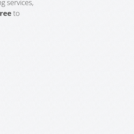
g services,
free
to