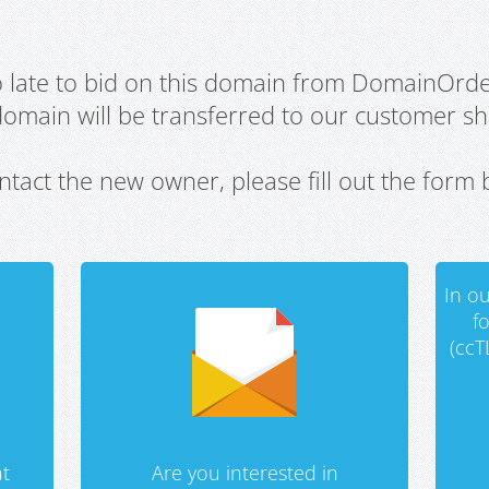
oo late to bid on this domain from DomainOrd
domain will be transferred to our customer sho
ntact the new owner, please fill out the form 
In ou
f
(ccT
t
Are you interested in