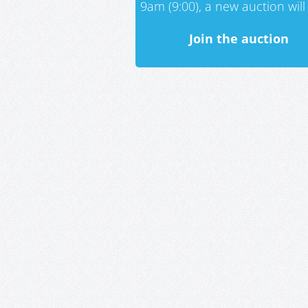
9am (9:00), a new auction will 
Join the auction