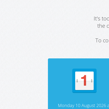
It's t
the 
To co
Monday 10 August 2026 a