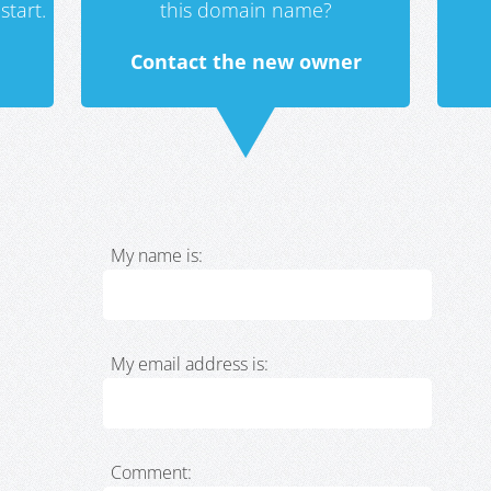
start.
this domain name?
Contact the new owner
My name is:
My email address is:
Comment: