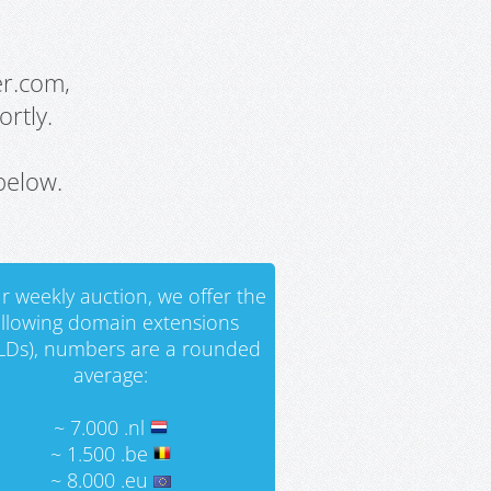
er.com,
rtly.
below.
r weekly auction, we offer the
ollowing domain extensions
LDs), numbers are a rounded
average:
~ 7.000 .nl
~ 1.500 .be
~ 8.000 .eu