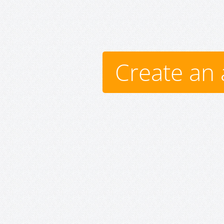
Create an 