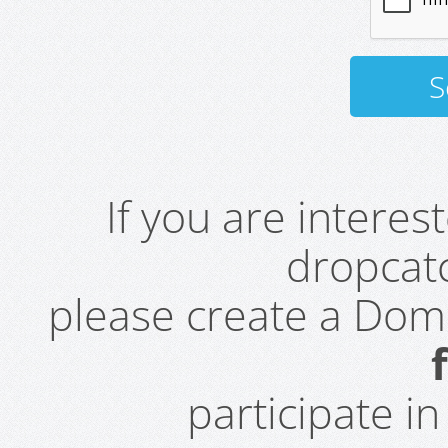
If you are intere
dropcatc
please create a Do
participate i