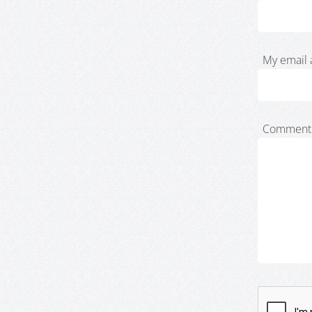
My email 
Comment