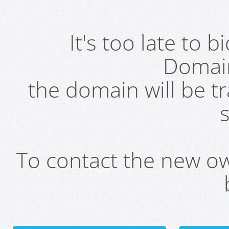
It's too late to 
Domai
the domain will be t
s
To contact the new own