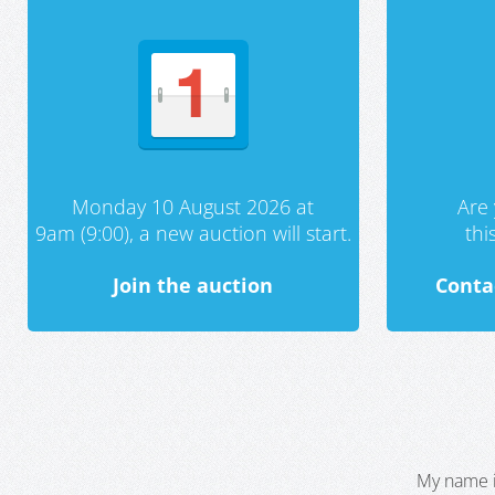
Monday 10 August 2026 at
Are 
9am (9:00), a new auction will start.
th
Join the auction
Conta
My name i