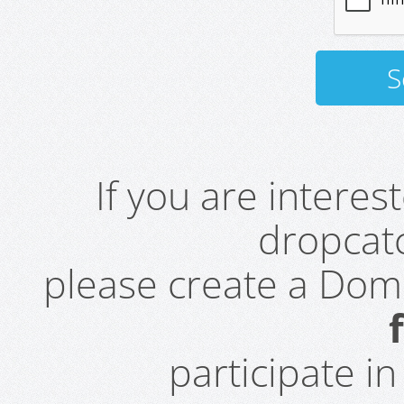
If you are intere
dropcatc
please create a Do
participate i