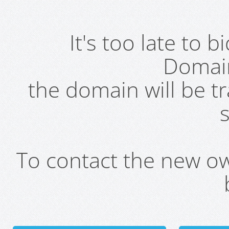
It's too late to 
Domai
the domain will be t
s
To contact the new own