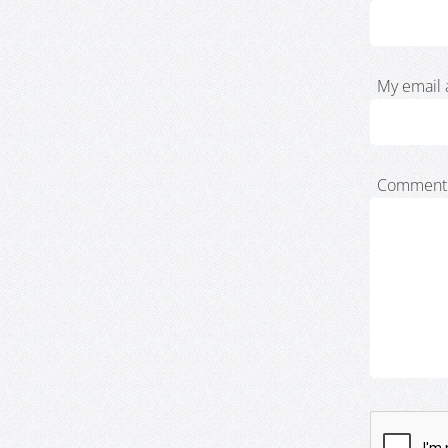
My email 
Comment