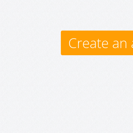
Create an 