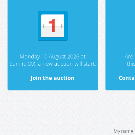
Monday 10 August 2026 at
Are 
9am (9:00), a new auction will start.
th
Join the auction
Conta
My name i