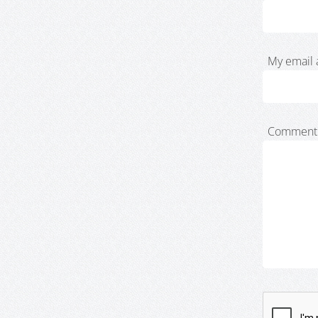
My email 
Comment