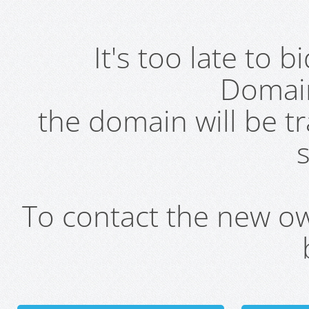
It's too late to 
Domai
the domain will be t
s
To contact the new own