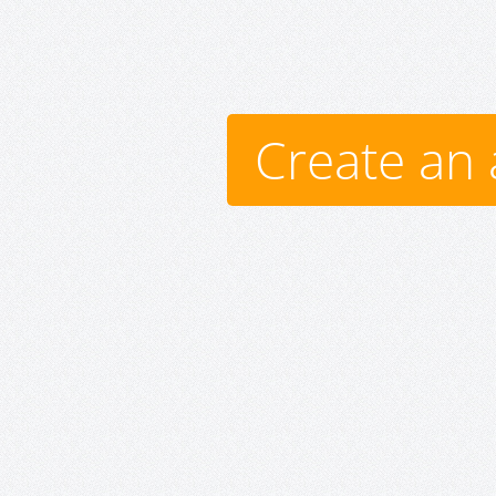
Create an 