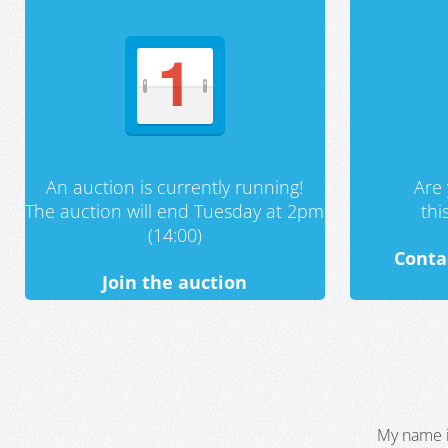
An auction is currently running!
Are 
The auction will end Tuesday at 2pm
th
(14:00)
Conta
Join the auction
My name i