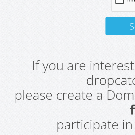
If you are intere
dropcatc
please create a Do
participate i