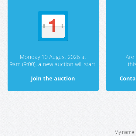
Monday 10 August 2026 at
Are 
9am (9:00), a new auction will start.
th
Join the auction
Conta
My name i