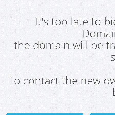
It's too late to 
Domai
the domain will be t
s
To contact the new own