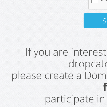
If you are intere
dropcatc
please create a Do
participate i