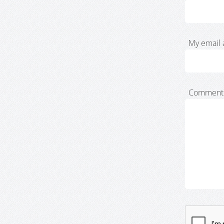
My email 
Comment