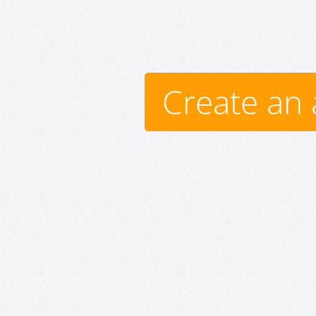
Create an 