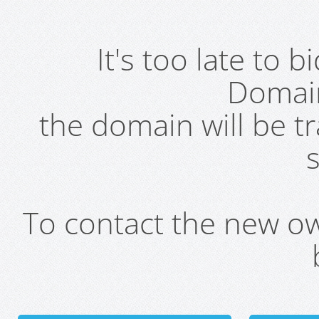
It's too late to 
Domai
the domain will be t
s
To contact the new own