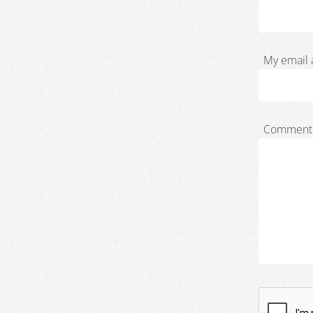
My email 
Comment