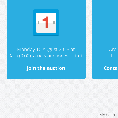
Monday 10 August 2026 at
Are 
9am (9:00), a new auction will start.
th
Join the auction
Conta
My name i