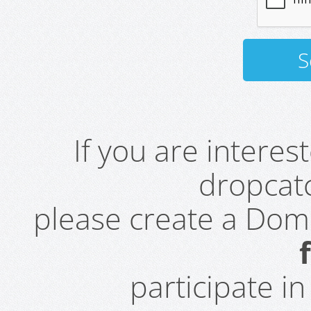
If you are intere
dropcatc
please create a Do
participate i