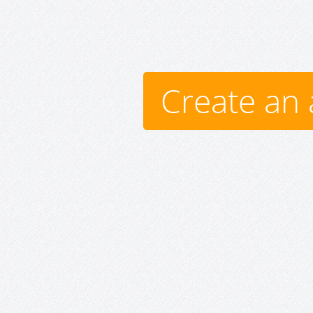
Create an 