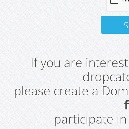
If you are intere
dropcatc
please create a Do
participate i