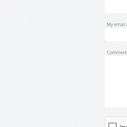
My email 
Comment