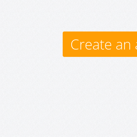
Create an 