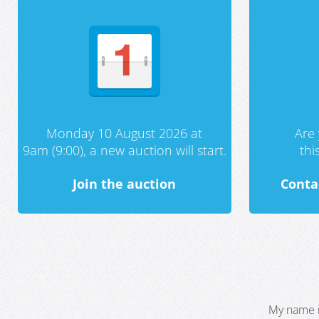
Monday 10 August 2026 at
Are 
9am (9:00), a new auction will start.
th
Join the auction
Conta
My name i