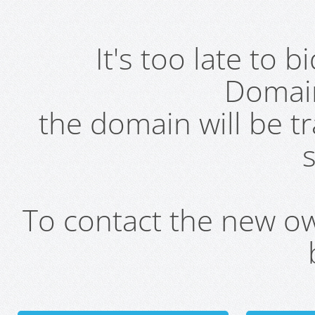
It's too late to 
Domai
the domain will be t
s
To contact the new own