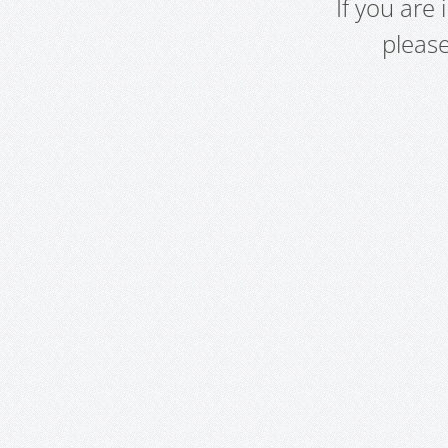
If you are
pleas