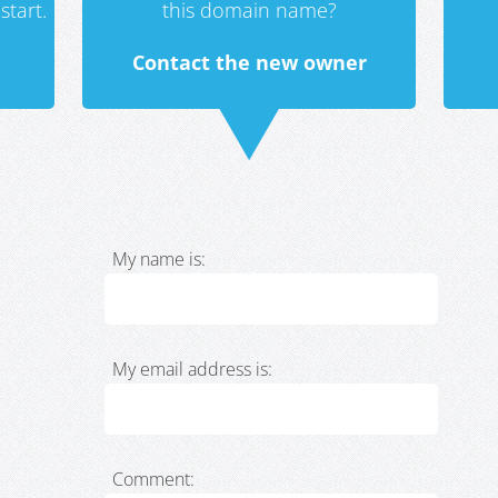
start.
this domain name?
Contact the new owner
My name is:
My email address is:
Comment: