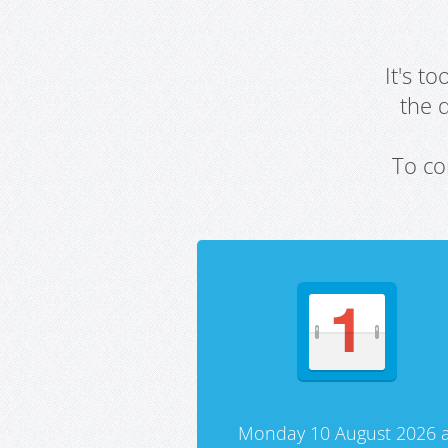
It's t
the 
To co
Monday 10 August 2026 a