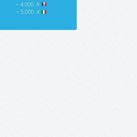
~ 4.000 .fr
~ 5.000 .it