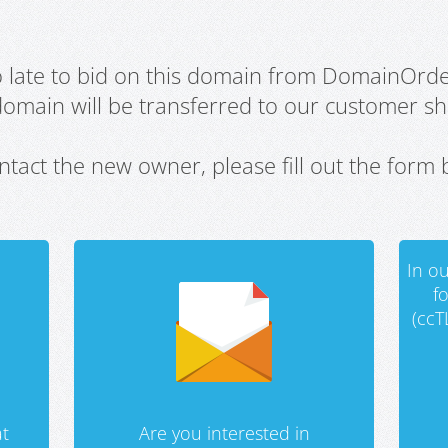
oo late to bid on this domain from DomainOrd
domain will be transferred to our customer sho
ntact the new owner, please fill out the form 
In ou
f
(ccT
t
Are you interested in