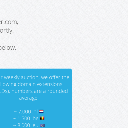
er.com,
rtly.
below.
r weekly auction, we offer the
ollowing domain extensions
LDs), numbers are a rounded
average:
~ 7.000 .nl
~ 1.500 .be
~ 8.000 .eu