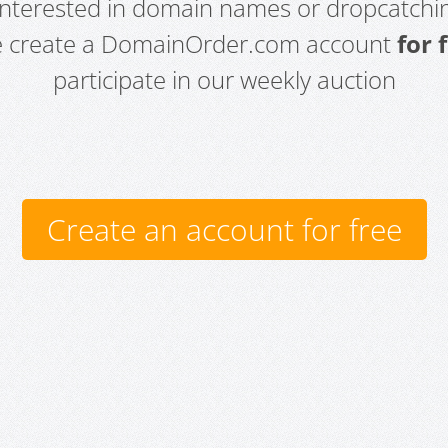
 interested in domain names or dropcatchin
e create a DomainOrder.com account
for 
participate in our weekly auction
Create an account for free