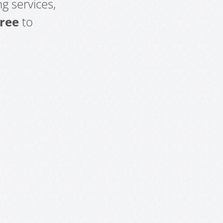
g services,
free
to