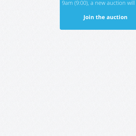
9am (9:00), a new auction will 
Join the auction