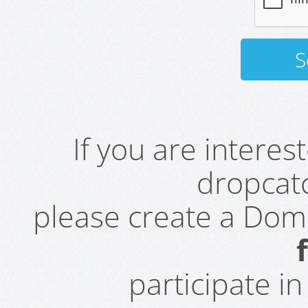
If you are intere
dropcatc
please create a Do
participate i