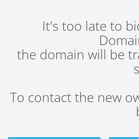
It's too late to 
Domai
the domain will be t
s
To contact the new own