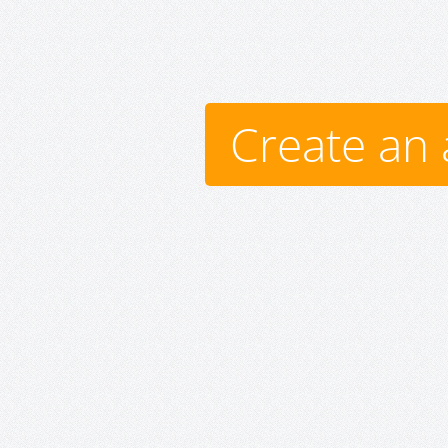
Create an 