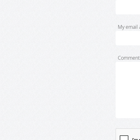
My email 
Comment