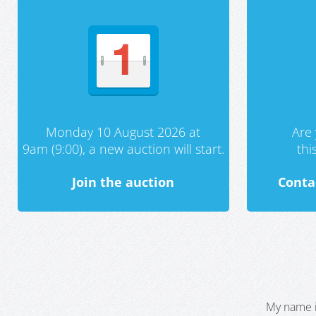
Monday 10 August 2026 at
Are 
9am (9:00), a new auction will start.
th
Join the auction
Conta
My name i