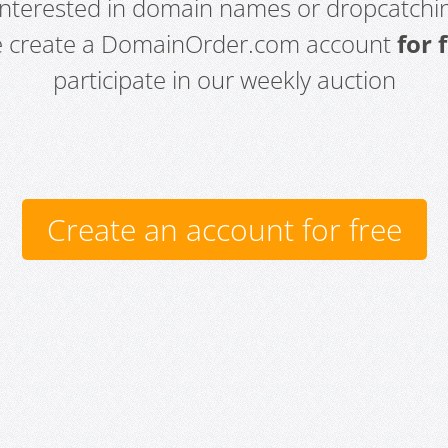
 interested in domain names or dropcatchin
e create a DomainOrder.com account
for 
participate in our weekly auction
Create an account for free