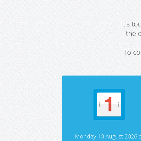
It's t
the 
To co
Monday 10 August 2026 a