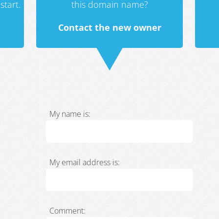
start.
this domain name?
Contact the new owner
My name is:
My email address is:
Comment: