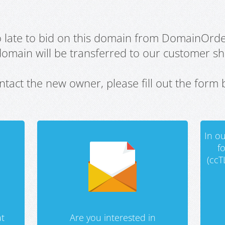
oo late to bid on this domain from DomainOrd
domain will be transferred to our customer sho
ntact the new owner, please fill out the form 
In ou
f
(ccT
t
Are you interested in