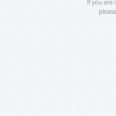
If you are
pleas