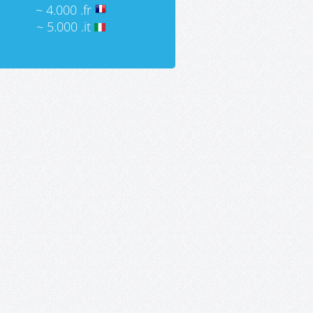
~ 4.000 .fr
~ 5.000 .it