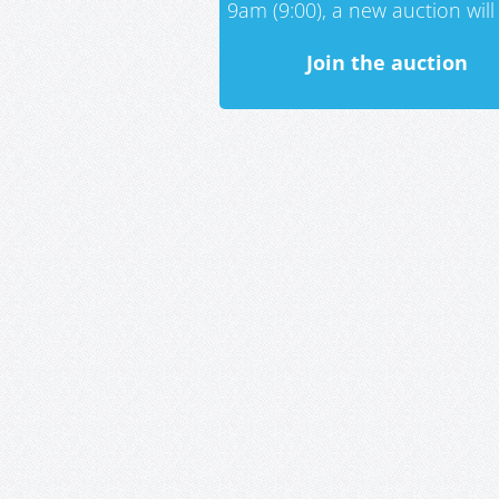
9am (9:00), a new auction will 
Join the auction