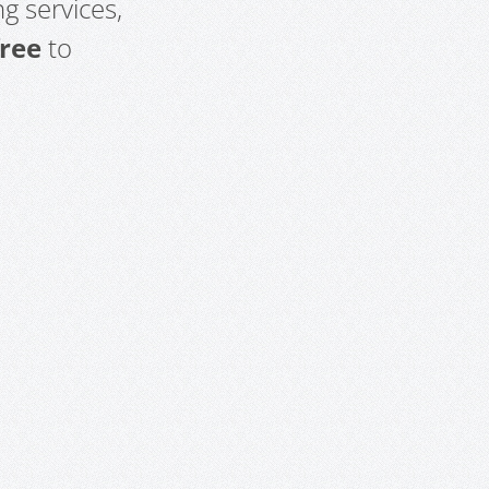
g services,
free
to