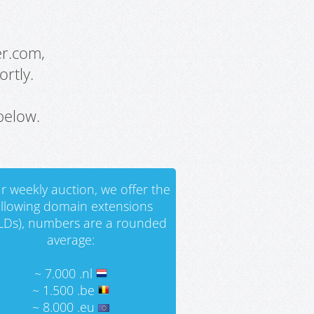
er.com,
rtly.
below.
r weekly auction, we offer the
ollowing domain extensions
LDs), numbers are a rounded
average:
~ 7.000 .nl
~ 1.500 .be
~ 8.000 .eu