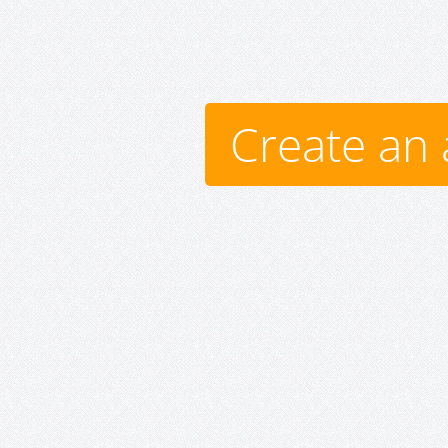
Create an 