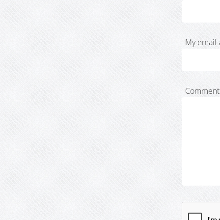
My email 
Comment