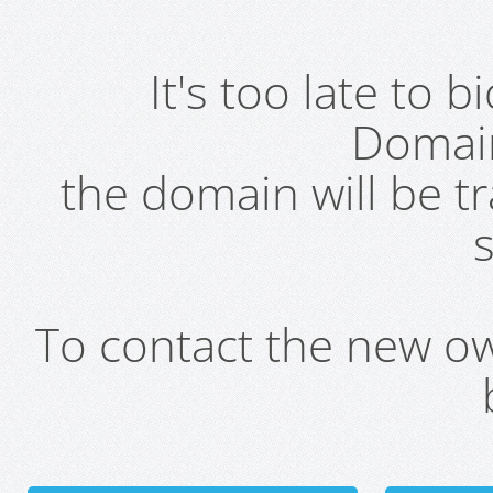
It's too late to 
Domai
the domain will be t
s
To contact the new own