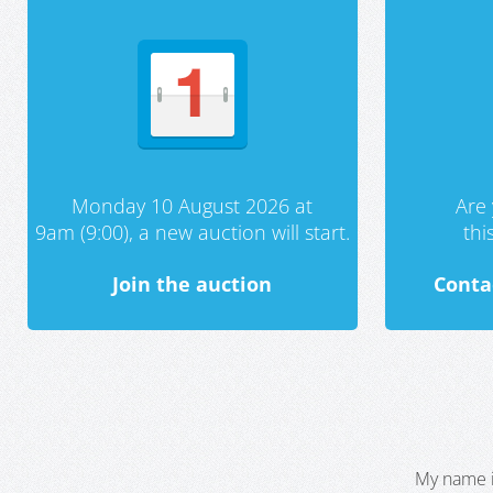
Monday 10 August 2026 at
Are 
9am (9:00), a new auction will start.
th
Join the auction
Conta
My name i