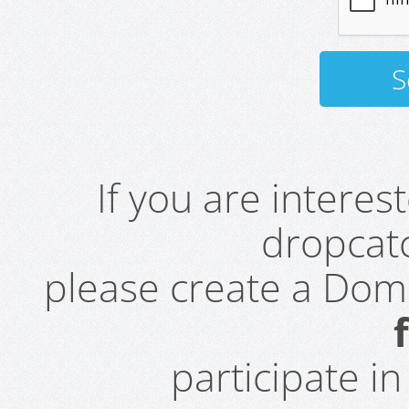
If you are intere
dropcatc
please create a Do
participate i