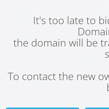
It's too late to 
Domai
the domain will be t
s
To contact the new own