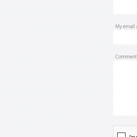
My email 
Comment