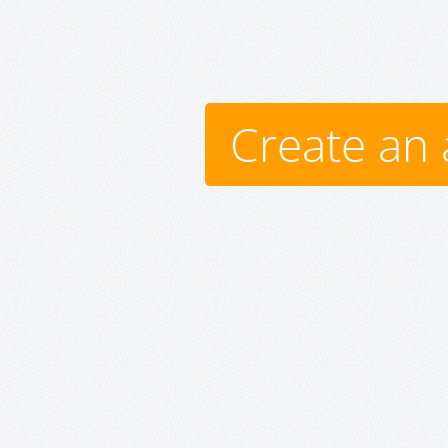
Create an 