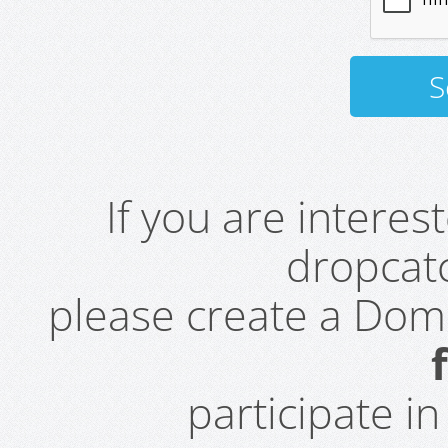
If you are intere
dropcatc
please create a Do
participate i