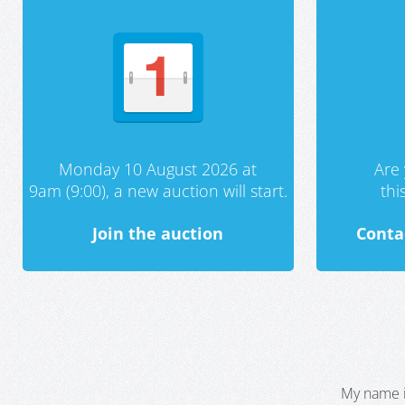
Monday 10 August 2026 at
Are 
9am (9:00), a new auction will start.
th
Join the auction
Conta
My name i