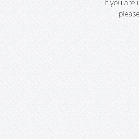
If you are
pleas