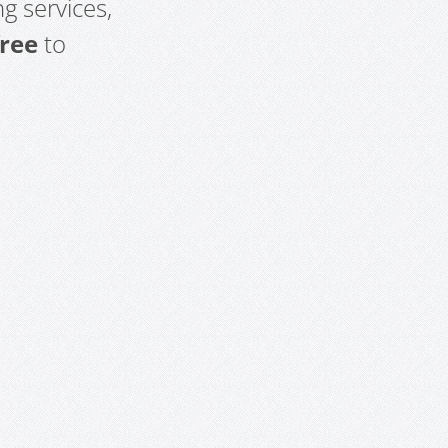
g services,
free
to