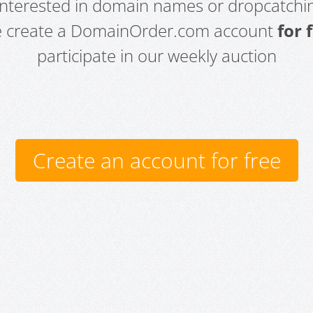
 interested in domain names or dropcatchin
e create a DomainOrder.com account
for 
participate in our weekly auction
Create an account for free