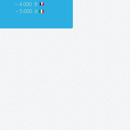
~ 4.000 .fr
~ 5.000 .it