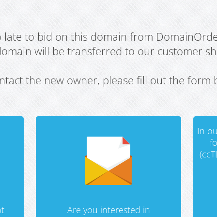
oo late to bid on this domain from DomainOrd
domain will be transferred to our customer sho
ntact the new owner, please fill out the form 
In ou
f
(ccT
t
Are you interested in