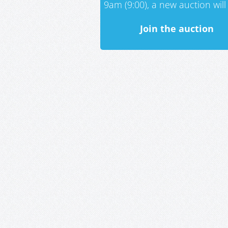
9am (9:00), a new auction will 
Join the auction