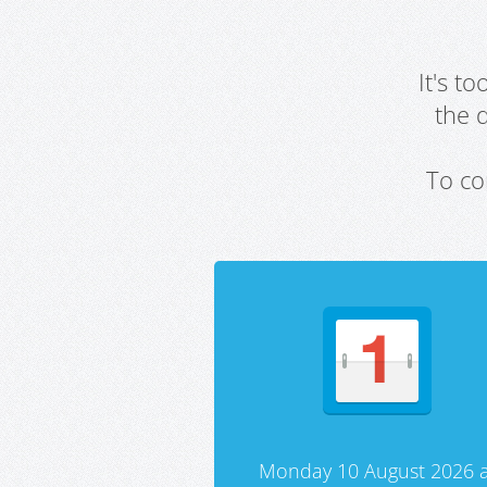
It's t
the 
To co
Monday 10 August 2026 a