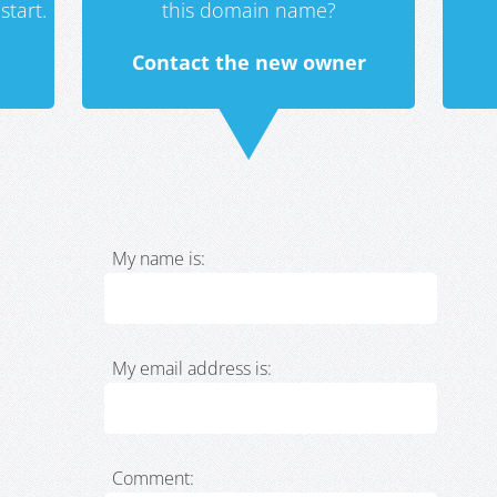
start.
this domain name?
Contact the new owner
My name is:
My email address is:
Comment: