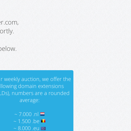
er.com,
rtly.
below.
r weekly auction, we offer the
ollowing domain extensions
LDs), numbers are a rounded
average:
~ 7.000 .nl
~ 1.500 .be
~ 8.000 .eu