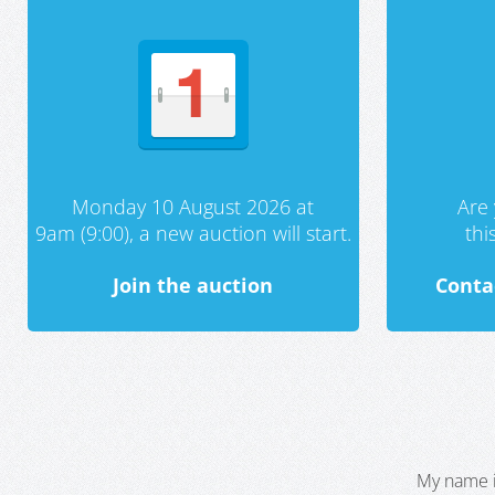
Monday 10 August 2026 at
Are 
9am (9:00), a new auction will start.
th
Join the auction
Conta
My name i