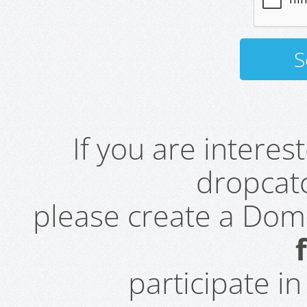
If you are intere
dropcatc
please create a Do
participate i