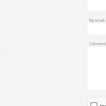
My email 
Comment