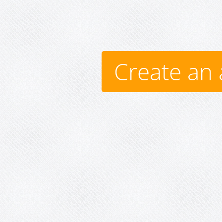
Create an 