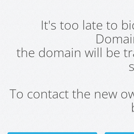
It's too late to 
Domai
the domain will be t
s
To contact the new own