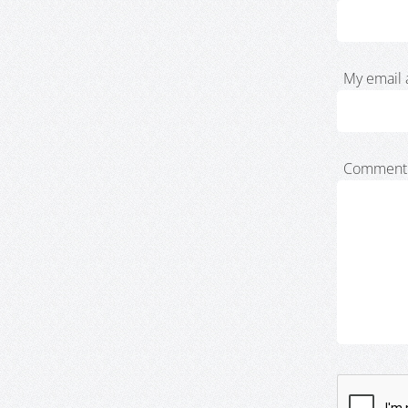
My email 
Comment