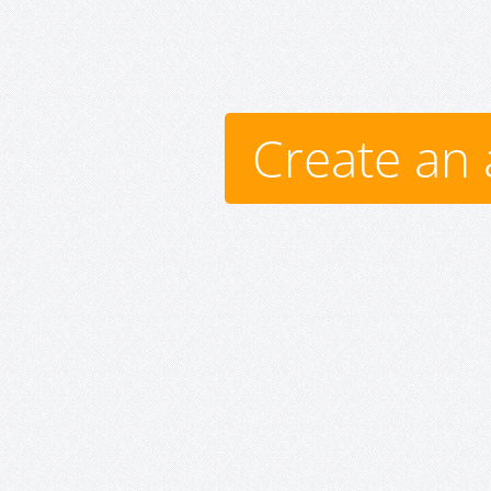
Create an 