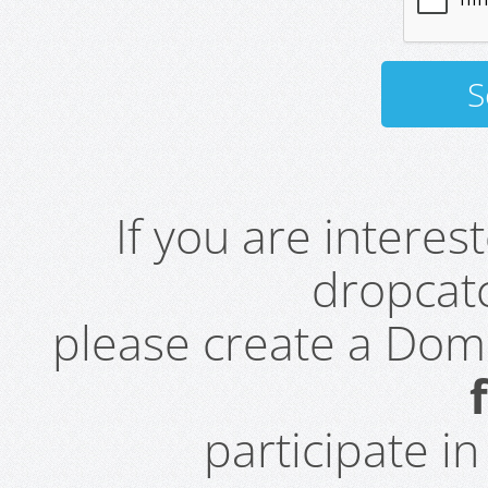
If you are intere
dropcatc
please create a Do
participate i