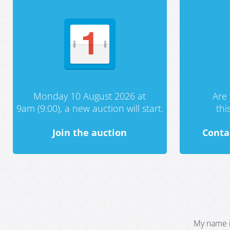
Monday 10 August 2026 at
Are 
9am (9:00), a new auction will start.
th
Join the auction
Conta
My name i