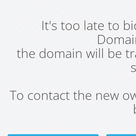
It's too late to 
Domai
the domain will be t
s
To contact the new own