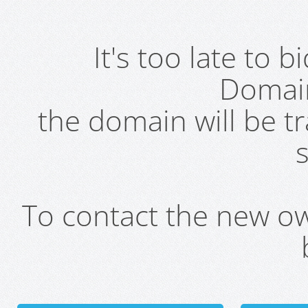
It's too late to 
Domai
the domain will be t
s
To contact the new own