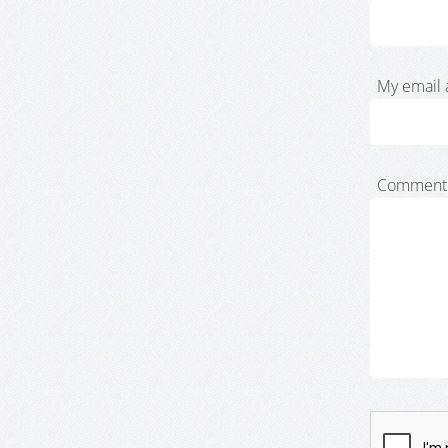
My email 
Comment