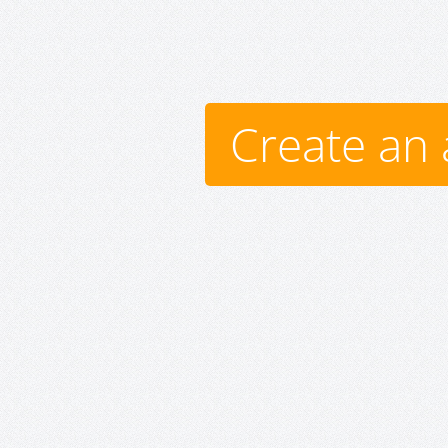
Create an 