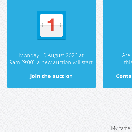
Monday 10 August 2026 at
Are 
9am (9:00), a new auction will start.
th
Join the auction
Conta
My name i