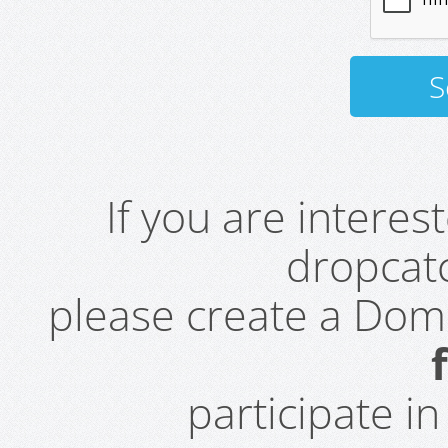
If you are intere
dropcatc
please create a Do
participate i