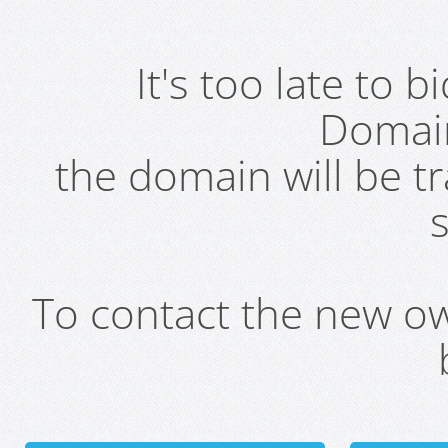
It's too late to 
Domai
the domain will be t
s
To contact the new own