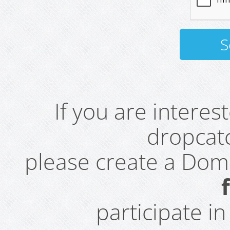
If you are intere
dropcatc
please create a Do
participate i