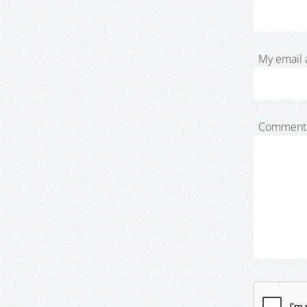
My email 
Comment