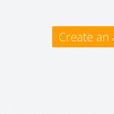
Create an 