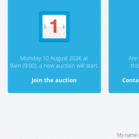
Monday 10 August 2026 at
Are 
9am (9:00), a new auction will start.
th
Join the auction
Conta
My name i