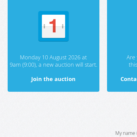
Monday 10 August 2026 at
Are 
9am (9:00), a new auction will start.
th
Join the auction
Conta
My name i