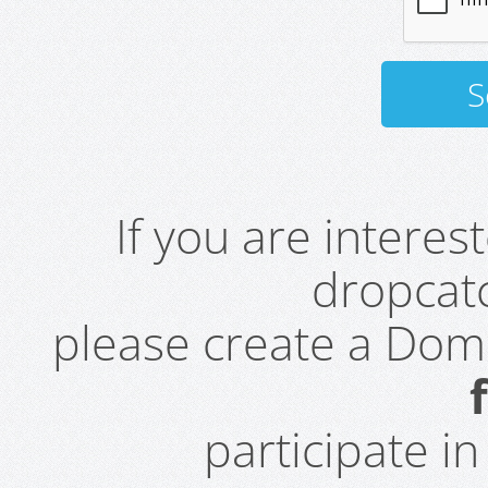
If you are intere
dropcatc
please create a Do
participate i