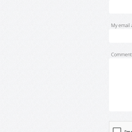
My email 
Comment