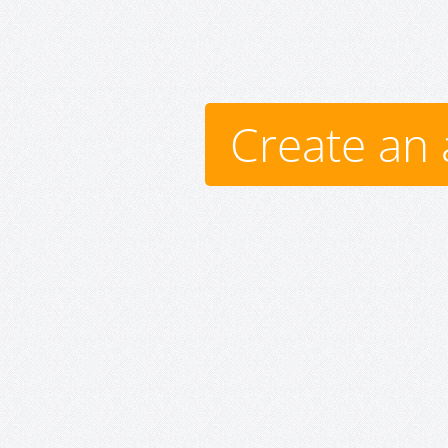
Create an 