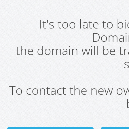
It's too late to 
Domai
the domain will be t
s
To contact the new own