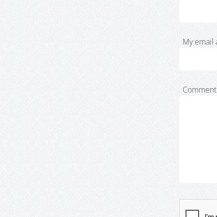
My email 
Comment