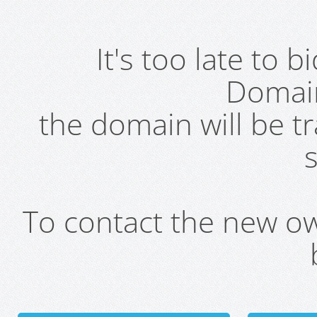
It's too late to 
Domai
the domain will be t
s
To contact the new own