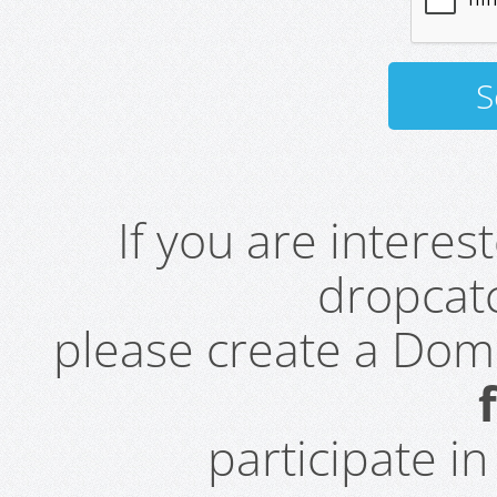
If you are intere
dropcatc
please create a Do
participate i