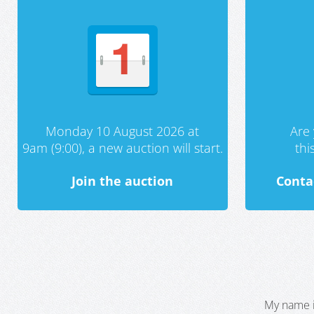
Monday 10 August 2026 at
Are 
9am (9:00), a new auction will start.
th
Join the auction
Conta
My name i