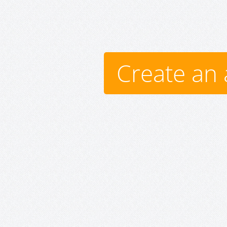
Create an 