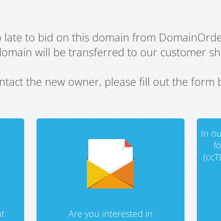
oo late to bid on this domain from DomainOrd
domain will be transferred to our customer sho
ntact the new owner, please fill out the form 
In ou
f
(ccT
t
Are you interested in