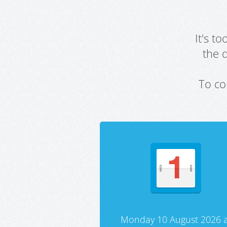
It's t
the 
To co
Monday 10 August 2026 a