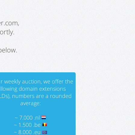
er.com,
rtly.
below.
r weekly auction, we offer the
ollowing domain extensions
LDs), numbers are a rounded
average:
~ 7.000 .nl
~ 1.500 .be
~ 8.000 .eu