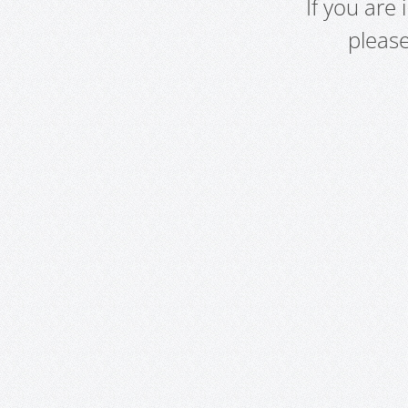
If you are
pleas