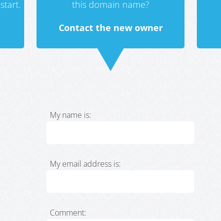
start.
this domain name?
Contact the new owner
My name is:
My email address is:
Comment: