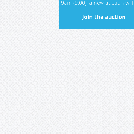
9am (9:00), a new auction will 
Join the auction