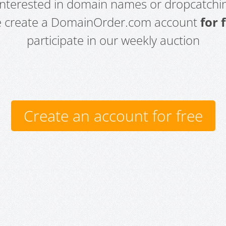
 interested in domain names or dropcatchin
e create a DomainOrder.com account
for 
participate in our weekly auction
Create an account for free