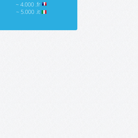
~ 4.000 .fr
~ 5.000 .it