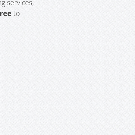
g services,
free
to