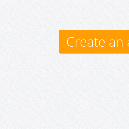
Create an 