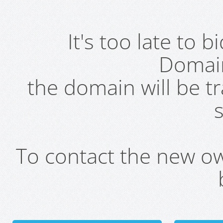
It's too late to 
Domai
the domain will be t
s
To contact the new own