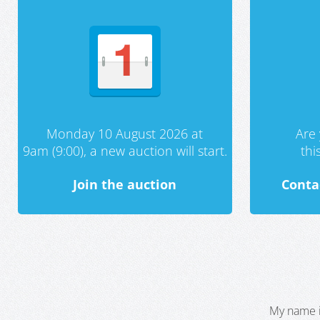
Monday 10 August 2026 at
Are 
9am (9:00), a new auction will start.
th
Join the auction
Conta
My name i