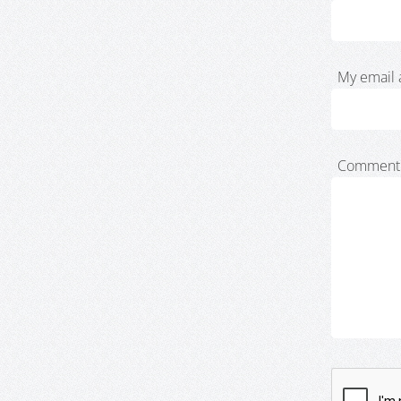
My email 
Comment