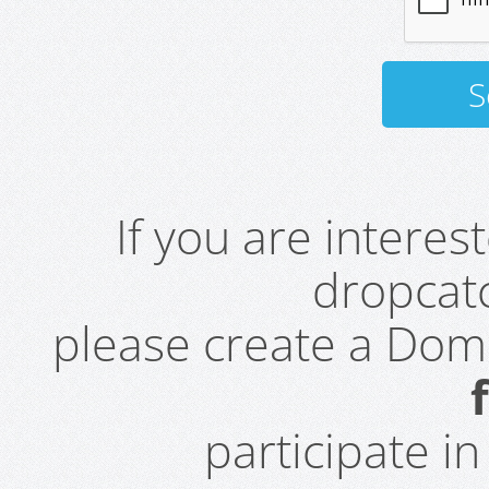
If you are intere
dropcatc
please create a Do
participate i