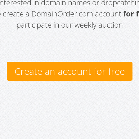
 interested in domain names or dropcatchin
e create a DomainOrder.com account
for 
participate in our weekly auction
Create an account for free