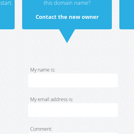
start.
this domain name?
Contact the new owner
My name is:
My email address is:
Comment: