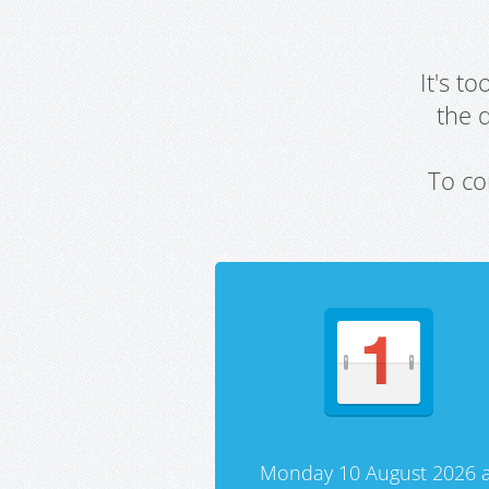
It's t
the 
To co
Monday 10 August 2026 a