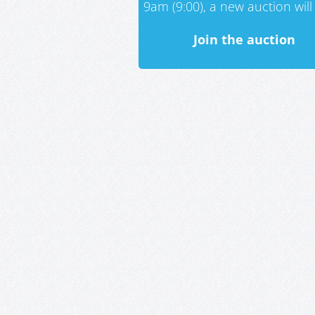
9am (9:00), a new auction will 
Join the auction