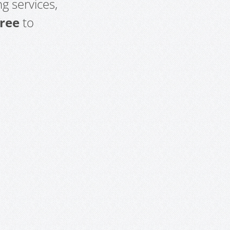
g services,
free
to