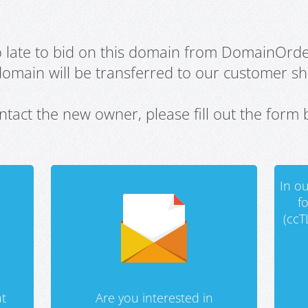
oo late to bid on this domain from DomainOrd
domain will be transferred to our customer sho
ntact the new owner, please fill out the form 
In ou
f
(ccT
t
Are you interested in