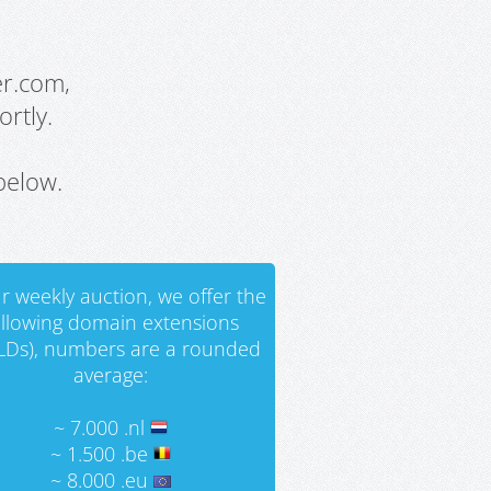
er.com,
rtly.
below.
r weekly auction, we offer the
ollowing domain extensions
LDs), numbers are a rounded
average:
~ 7.000 .nl
~ 1.500 .be
~ 8.000 .eu