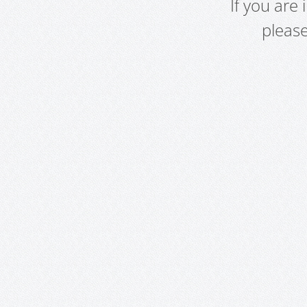
If you are
pleas