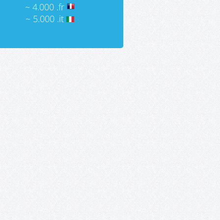
~ 4.000 .fr
~ 5.000 .it