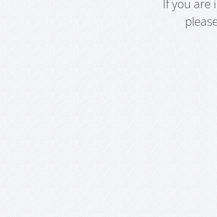
If you are
pleas