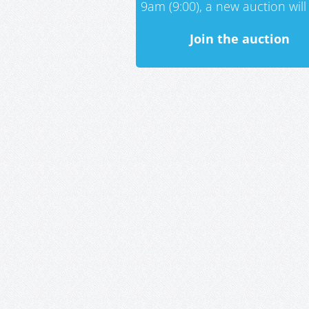
9am (9:00), a new auction will 
Join the auction