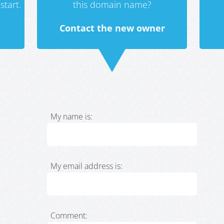
start.
this domain name?
Contact the new owner
My name is:
My email address is:
Comment: