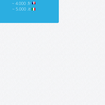
~ 4.000 .fr
~ 5.000 .it