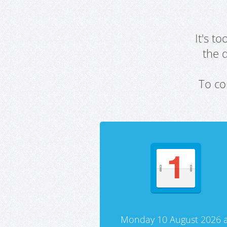
It's t
the 
To co
Monday 10 August 2026 a