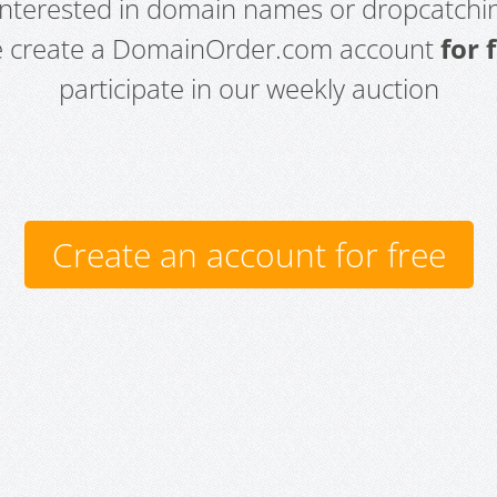
 interested in domain names or dropcatchin
e create a DomainOrder.com account
for 
participate in our weekly auction
Create an account for free