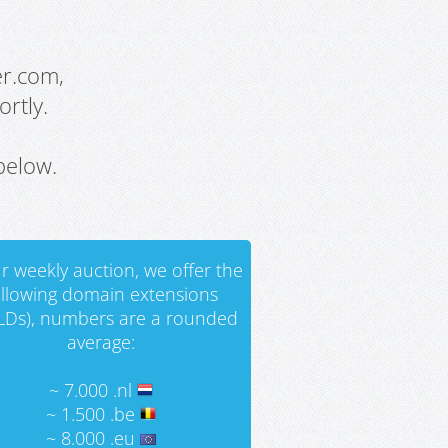
er.com,
rtly.
below.
r weekly auction, we offer the
ollowing domain extensions
LDs), numbers are a rounded
average:
~ 7.000 .nl
~ 1.500 .be
~ 8.000 .eu