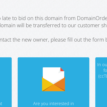
oo late to bid on this domain from DomainOrd
domain will be transferred to our customer sho
ntact the new owner, please fill out the form 
In ou
f
(ccT
t
Are you interested in