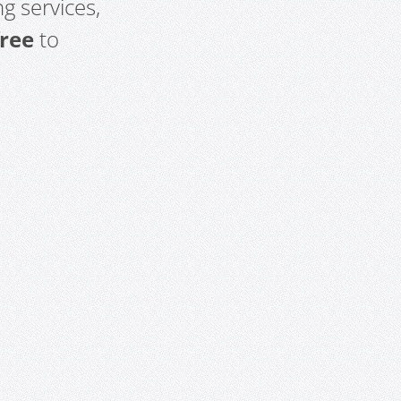
g services,
free
to