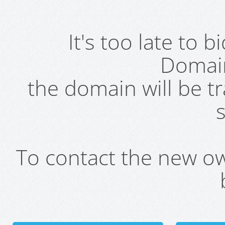
It's too late to 
Domai
the domain will be t
s
To contact the new own