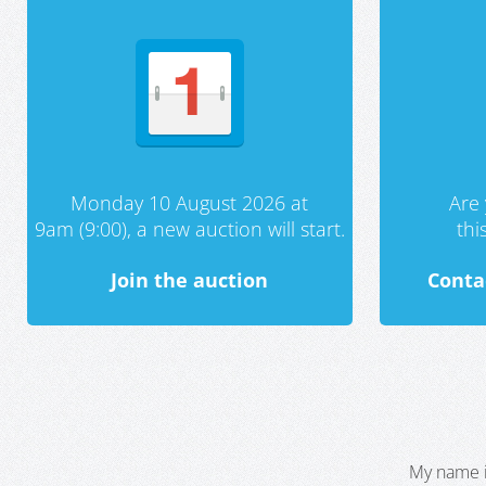
Monday 10 August 2026 at
Are 
9am (9:00), a new auction will start.
th
Join the auction
Conta
My name i