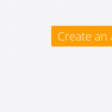
Create an 