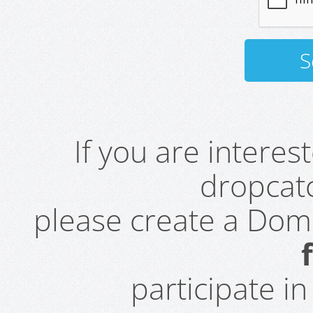
If you are intere
dropcatc
please create a Do
participate i