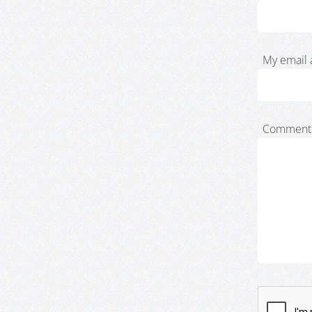
My email 
Comment