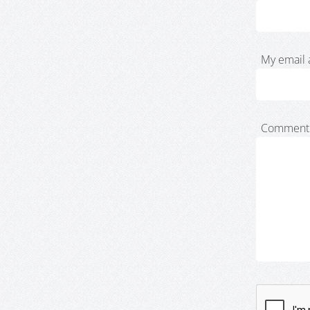
My email 
Comment