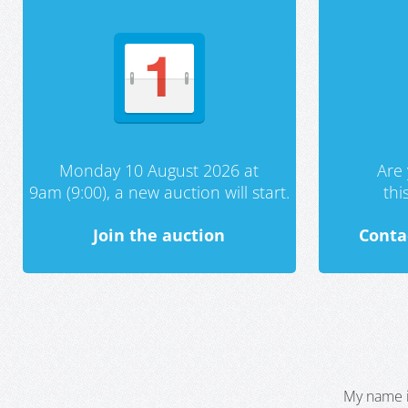
Monday 10 August 2026 at
Are 
9am (9:00), a new auction will start.
th
Join the auction
Conta
My name i