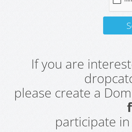
If you are intere
dropcatc
please create a Do
participate i