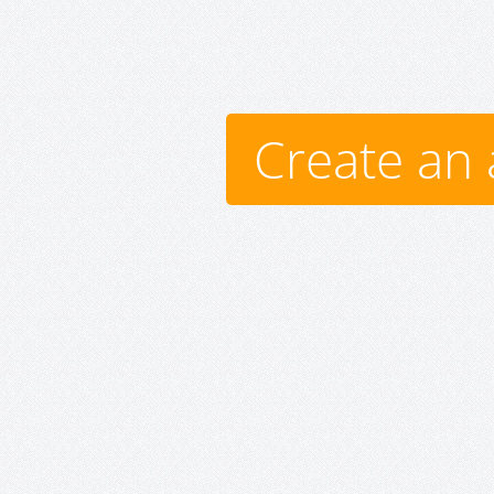
Create an 