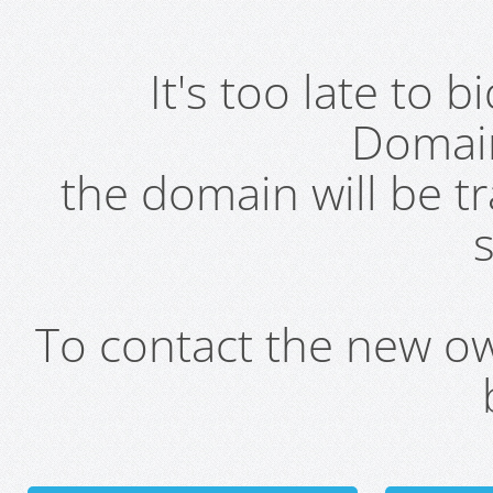
It's too late to 
Domai
the domain will be t
s
To contact the new own