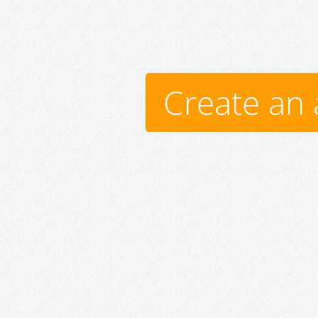
Create an 