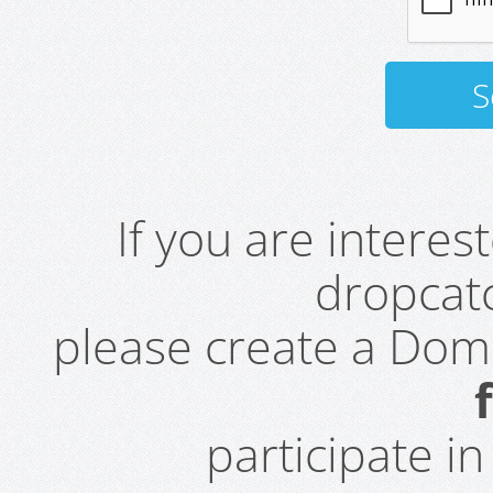
If you are intere
dropcatc
please create a Do
participate i