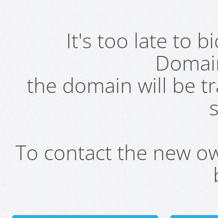
It's too late to 
Domai
the domain will be t
s
To contact the new own