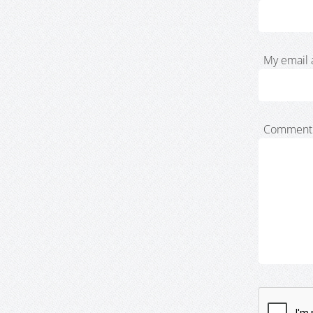
My email 
Comment