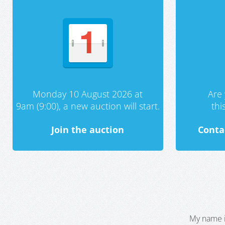
Monday 10 August 2026 at
Are 
9am (9:00), a new auction will start.
th
Join the auction
Conta
My name i